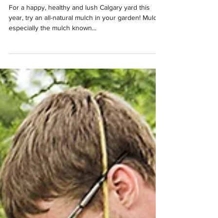
Your Calgary Trees and
Garden
For a happy, healthy and lush Calgary yard this
year, try an all-natural mulch in your garden! Mulch,
especially the mulch known...