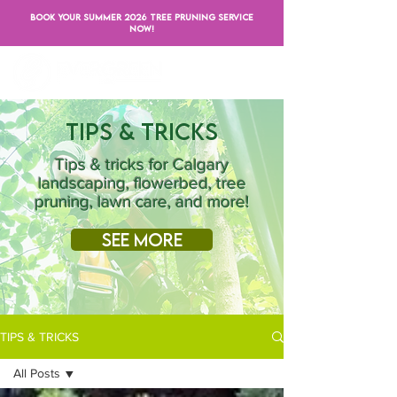
BOOK YOUR SUMMER 2026 TREE PRUNING SERVICE
NOW!
Tips & Tricks
Tips & tricks for Calgary
landscaping, flowerbed, tree
pruning, lawn care, and more!
See More
TIPS & TRICKS
All Posts