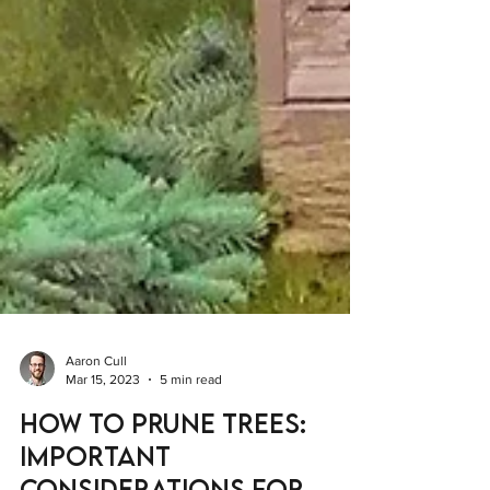
Aaron Cull
Mar 15, 2023
5 min read
How to Prune Trees: