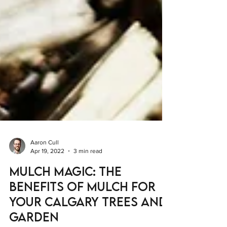
Aaron Cull
Apr 19, 2022
3 min read
Mulch Magic: The
Benefits of Mulch for