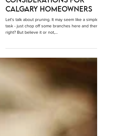
Important
Considerations for
Calgary Homeowners
Let's talk about pruning. It may seem like a simple
task - just chop off some branches here and there,
right? But believe it or not,...