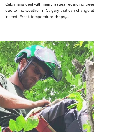
Aaron Cull
Aug 13, 2020
2 min read
Sparse, brown leaves in
your trees? Get Kelp!
Calgarians deal with many issues regarding trees,
due to the weather in Calgary that can change at an
instant. Frost, temperature drops,...