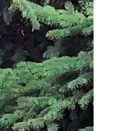
All Posts
Tree Care
Kelp
Fertilizer
Arborist
Calgary
Gardening
Tree
diseases
Insects
Tree
Planting
Tree
Removal
Safety
Landscaping