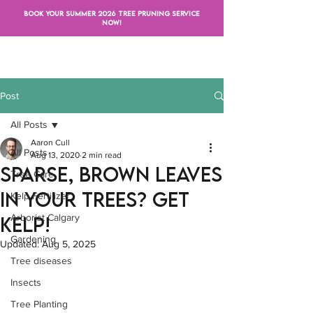
BOOK YOUR SUMMER 2026 TREE PRUNING SERVICE
NOW!
Post
All Posts
Aaron Cull
All Posts
Aug 13, 2020
2 min read
Sparse, brown leaves
Tree Care
in your trees? Get
Kelp Fertilizer
Arborist Calgary
Kelp!
Gardening
Updated:
Aug 5, 2025
Tree diseases
Insects
Tree Planting