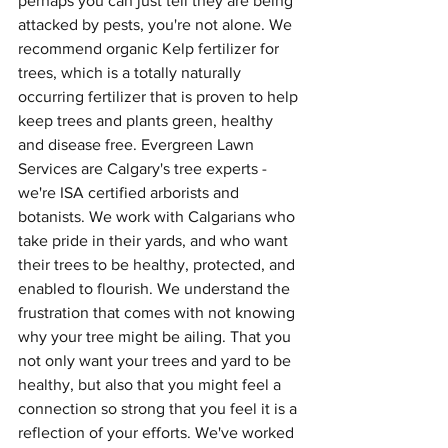
perhaps you can just tell they are being 
attacked by pests, you're not alone. We 
recommend organic Kelp fertilizer for 
trees, which is a totally naturally 
occurring fertilizer that is proven to help 
keep trees and plants green, healthy 
and disease free. Evergreen Lawn 
Services are Calgary's tree experts - 
we're ISA certified arborists and 
botanists. We work with Calgarians who 
take pride in their yards, and who want 
their trees to be healthy, protected, and 
enabled to flourish. We understand the 
frustration that comes with not knowing 
why your tree might be ailing. That you 
not only want your trees and yard to be 
healthy, but also that you might feel a 
connection so strong that you feel it is a 
reflection of your efforts. We've worked 