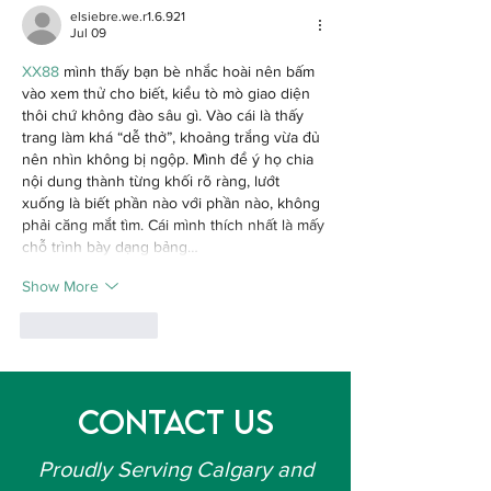
Homeowners
Calgary
elsiebre.we.r1.6.921
Should Know
Jul 09
XX88
 mình thấy bạn bè nhắc hoài nên bấm 
vào xem thử cho biết, kiểu tò mò giao diện 
thôi chứ không đào sâu gì. Vào cái là thấy 
trang làm khá “dễ thở”, khoảng trắng vừa đủ 
nên nhìn không bị ngộp. Mình để ý họ chia 
nội dung thành từng khối rõ ràng, lướt 
xuống là biết phần nào với phần nào, không 
phải căng mắt tìm. Cái mình thích nhất là mấy 
chỗ trình bày dạng bảng…
Show More
Like
Reply
Contact Us
Proudly Serving Calgary and