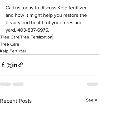
Call us today to discuss Kelp fertilizer 
and how it might help you restore the 
beauty and health of your trees and 
yard. 403-837-6976.
Tree Care
Tree Fertilization
Tree Care
Kelp Fertilizer
See All
Recent Posts