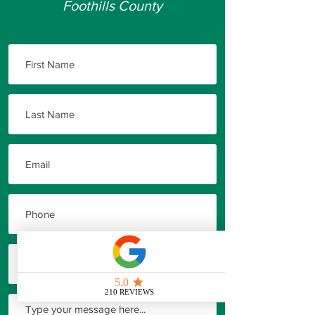
Foothills County