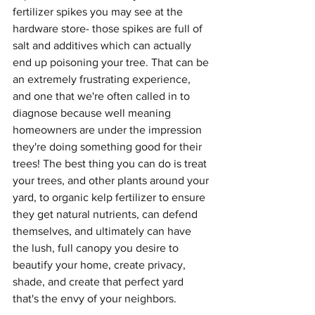
fertilizer spikes you may see at the 
hardware store- those spikes are full of 
salt and additives which can actually 
end up poisoning your tree. That can be 
an extremely frustrating experience, 
and one that we're often called in to 
diagnose because well meaning 
homeowners are under the impression 
they're doing something good for their 
trees! The best thing you can do is treat 
your trees, and other plants around your 
yard, to organic kelp fertilizer to ensure 
they get natural nutrients, can defend 
themselves, and ultimately can have 
the lush, full canopy you desire to 
beautify your home, create privacy, 
shade, and create that perfect yard 
that's the envy of your neighbors.