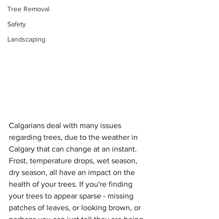
Tree Removal
Safety
Landscaping
Calgarians deal with many issues 
regarding trees, due to the weather in 
Calgary that can change at an instant. 
Frost, temperature drops, wet season, 
dry season, all have an impact on the 
health of your trees. If you're finding 
your trees to appear sparse - missing 
patches of leaves, or looking brown, or 