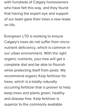
with hundreds of Calgary homeowners 
who have felt this way, and they found 
that having the expert eye and support 
of our team gave their trees a new lease 
on life.
Evergreen LTD is working to ensure 
Calgary's trees do not suffer from micro-
nutrient deficiency, which is common in 
our urban environment. With the right 
organic nutrients, your tree will get a 
complete diet and be able to flourish 
while protecting itself from pests. We 
recommend organic Kelp fertilizer for 
trees, which is a totally naturally 
occurring fertilizer that is proven to help 
keep trees and plants green, healthy 
and disease free. Kelp fertilizer is 
superior to the commonly available 