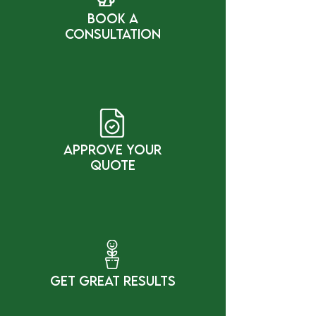
bOOK a
cONSULTATION
Approve Your
Quote
gET gREAT rESULTS