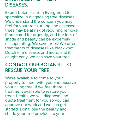
diseases.
Expert botanists from Evergreen Ltd
specialize in diagnosing tree diseases.
We understand the concern you may
feel for your trees. Ailing and diseased
trees may be at risk of requiring removal
if not cared for urgently, and the loss of
shade and beauty can be extremely
disappointing. We save trees! We offer
treatments of diseases like black knot,
Dutch elm disease, and more, and if
caught early, we can save your tree.
Contact our botanist to
rescue your tree.
We're available to come to your
property to meet with you and observe
your ailing tree. If we feel there is
treatment available to restore your
tree's health, we will diagnose and
quote treatment for you so you can
approve our work and we can get
started. Don't lose the beauty and
shade your tree provides to your