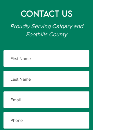
Contact Us
Proudly Serving Calgary and
Foothills County