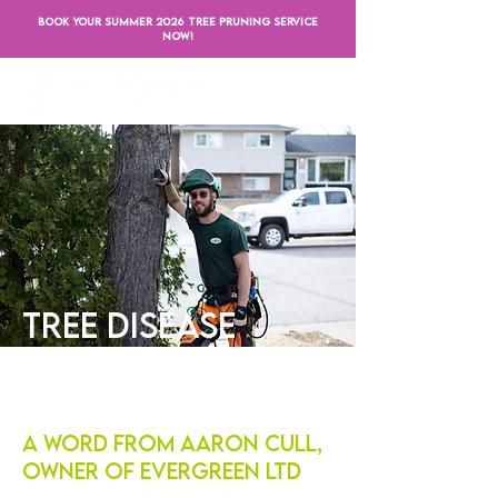
BOOK YOUR SUMMER 2026 TREE PRUNING SERVICE
NOW!
Tree Disease
Treatment
A Word from Aaron Cull,
Owner of Evergreen LTD