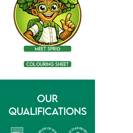
Meet Sprig
Colouring Sheet
Our
Qualifications