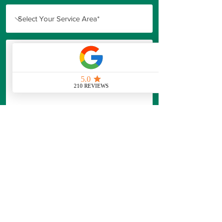
Our Standard Consultation is designed
to provide
professional guidance and
actionable recommendations,
not just a
price.
Professional assessment and
recommendations