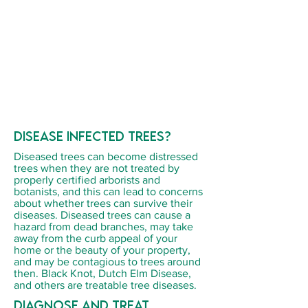
Disease infected trees?
Diseased trees can become distressed
trees when they are not treated by
properly certified arborists and
botanists, and this can lead to concerns
about whether trees can survive their
diseases. Diseased trees can cause a
hazard from dead branches, may take
away from the curb appeal of your
home or the beauty of your property,
and may be contagious to trees around
then. Black Knot, Dutch Elm Disease,
and others are treatable tree diseases.
Diagnose and treat