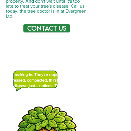
property. And don't wait until it's too
late to treat your tree's disease. Call us
today, the tree doctor is in at Evergreen
Ltd.
Contact Us
Did You Know?
Most tree diseases aren’t villains
sneaking in. They’re opportunists. If I’m
stressed, compacted, thirsty, or wounded,
disease just… notices. Trees get sick
when we’re already tired.