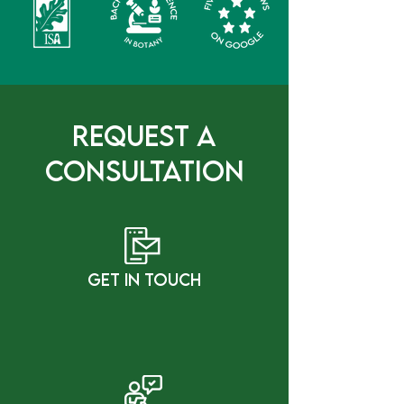
Request a
Consultation
gET IN tOUCH