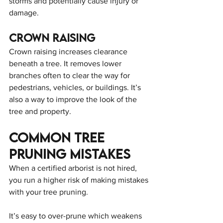
storms and potentially cause injury or 
damage.
Crown Raising
Crown raising increases clearance 
beneath a tree. It removes lower 
branches often to clear the way for 
pedestrians, vehicles, or buildings. It’s 
also a way to improve the look of the 
tree and property.
Common Tree 
Pruning Mistakes
When a certified arborist is not hired, 
you run a higher risk of making mistakes 
with your tree pruning.
It’s easy to over-prune which weakens 