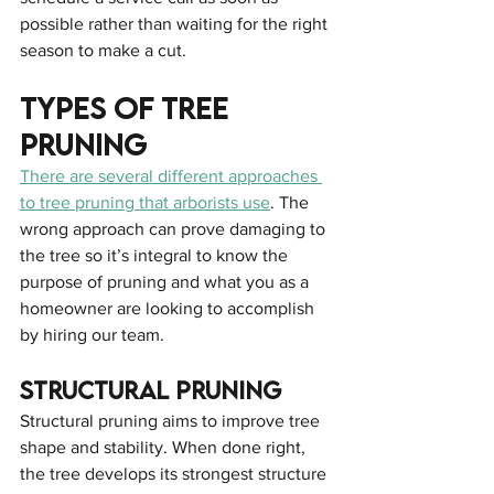
possible rather than waiting for the right 
season to make a cut.
Types Of Tree 
Pruning
There are several different approaches 
to tree pruning that arborists use
. The 
wrong approach can prove damaging to 
the tree so it’s integral to know the 
purpose of pruning and what you as a 
homeowner are looking to accomplish 
by hiring our team.
Structural Pruning
Structural pruning aims to improve tree 
shape and stability. When done right, 
the tree develops its strongest structure 