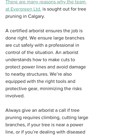
There are many reasons why the team 
at Evergreen Ltd.
 is sought out for tree 
pruning in Calgary.
A certified arborist ensures the job is 
done right. We ensure large branches 
are cut safely with a professional in 
control of the situation. An arborist 
understands how to make cuts to 
protect power lines and avoid damage 
to nearby structures. We’re also 
equipped with the right tools and 
protective gear, minimizing the risks 
involved.
Always give an arborist a call if tree 
pruning requires climbing, cutting large 
branches, if your tree is near a power 
line, or if you’re dealing with diseased 