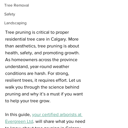
Tree Removal
Safety
Landscaping
Tree pruning is critical to proper 
residential tree care in Calgary. More 
than aesthetics, tree pruning is about 
health, safety, and promoting growth. 
As homeowners across the province 
understand, year-round weather 
conditions are harsh. For strong, 
resilient trees, it requires effort. Let us 
walk you through the science behind 
pruning and why it’s a must if you want 
to help your tree grow.
In this guide, 
your certified arborists at 
Evergreen Ltd
. will share what you need 