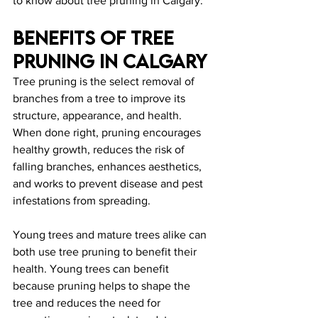
to know about tree pruning in Calgary.
Benefits Of Tree 
Pruning In Calgary
Tree pruning is the select removal of 
branches from a tree to improve its 
structure, appearance, and health. 
When done right, pruning encourages 
healthy growth, reduces the risk of 
falling branches, enhances aesthetics, 
and works to prevent disease and pest 
infestations from spreading.
Young trees and mature trees alike can 
both use tree pruning to benefit their 
health. Young trees can benefit 
because pruning helps to shape the 
tree and reduces the need for 