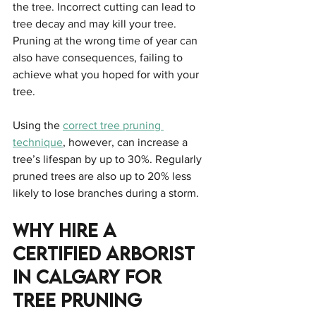
the tree. Incorrect cutting can lead to 
tree decay and may kill your tree. 
Pruning at the wrong time of year can 
also have consequences, failing to 
achieve what you hoped for with your 
tree.
Using the 
correct tree pruning 
technique
, however, can increase a 
tree’s lifespan by up to 30%. Regularly 
pruned trees are also up to 20% less 
likely to lose branches during a storm.
Why Hire A 
Certified Arborist 
In Calgary For 
Tree Pruning