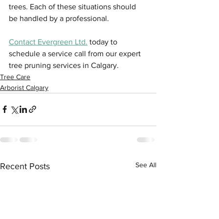
trees. Each of these situations should 
be handled by a professional.
Contact Evergreen Ltd.
 today to 
schedule a service call from our expert 
tree pruning services in Calgary.
Tree Care
Arborist Calgary
See All
Recent Posts