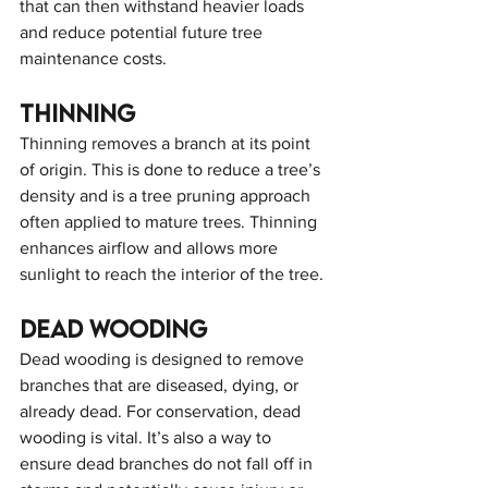
that can then withstand heavier loads 
and reduce potential future tree 
maintenance costs.
Thinning
Thinning removes a branch at its point 
of origin. This is done to reduce a tree’s 
density and is a tree pruning approach 
often applied to mature trees. Thinning 
enhances airflow and allows more 
sunlight to reach the interior of the tree.
Dead wooding
Dead wooding is designed to remove 
branches that are diseased, dying, or 
already dead. For conservation, dead 
wooding is vital. It’s also a way to 
ensure dead branches do not fall off in 