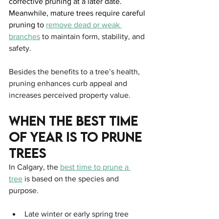
corrective pruning at a later date. 
Meanwhile, mature trees require careful 
pruning to 
remove dead or weak 
branches
 to maintain form, stability, and 
safety.
Besides the benefits to a tree’s health, 
pruning enhances curb appeal and 
increases perceived property value.
When The Best Time 
Of Year Is To Prune 
Trees
In Calgary, the 
best time to prune a 
tree
 is based on the species and 
purpose.
Late winter or early spring tree 