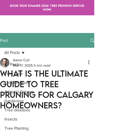
BOOK YOUR SUMMER 2026 TREE PRUNING SERVICE
NOW!
Post
All Posts
Aaron Cull
All Posts
Mar 17, 2025
3 min read
What is the Ultimate
Tree Care
Guide to Tree
Kelp Fertilizer
Arborist Calgary
Pruning for Calgary
Gardening
Homeowners?
Tree diseases
Insects
Tree Planting