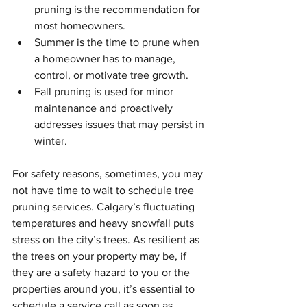
pruning is the recommendation for 
most homeowners.
Summer is the time to prune when 
a homeowner has to manage, 
control, or motivate tree growth.
Fall pruning is used for minor 
maintenance and proactively 
addresses issues that may persist in 
winter.
For safety reasons, sometimes, you may 
not have time to wait to schedule tree 
pruning services. Calgary’s fluctuating 
temperatures and heavy snowfall puts 
stress on the city’s trees. As resilient as 
the trees on your property may be, if 
they are a safety hazard to you or the 
properties around you, it’s essential to 
schedule a service call as soon as 