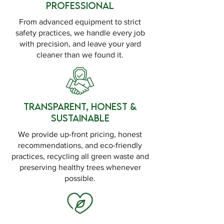
Professional
From advanced equipment to strict
safety practices, we handle every job
with precision, and leave your yard
cleaner than we found it.
Transparent, Honest &
Sustainable
We provide up-front pricing, honest
recommendations, and eco-friendly
practices, recycling all green waste and
preserving healthy trees whenever
possible.