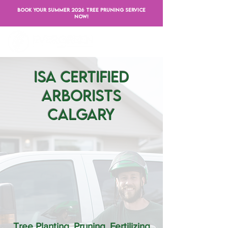
BOOK YOUR SUMMER 2026 TREE PRUNING SERVICE
NOW!
ISA Certified
Arborists
Calgary
Tree Planting, Pruning, Fertilizing