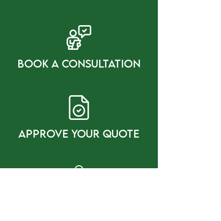
bOOK a cONSULTATION
Approve Your Quote
gET gREAT rESULTS