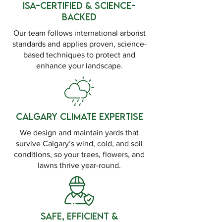
ISA-Certified & Science-
Backed
Our team follows international arborist
standards and applies proven, science-
based techniques to protect and
enhance your landscape.
Calgary Climate Expertise
We design and maintain yards that
survive Calgary’s wind, cold, and soil
conditions, so your trees, flowers, and
lawns thrive year-round.
Safe, Efficient &