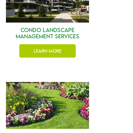
Condo Landscape
Management Services
Learn More