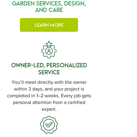
Garden Services, Design,
and Care
Learn More
Owner-Led, Personalized
Service
You’ll meet directly with the owner
within 3 days, and your project is
completed in 1–2 weeks. Every job gets
personal attention from a certified
expert.