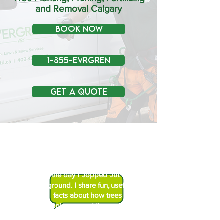
and Removal Calgary
BOOK NOW
1-855-EVRGREN
Get a Quote
Hi! I’m Sprig the Tree Geek. I’ve
been learning about trees since
the day I popped out of the
ground. I share fun, useful tree
facts about how trees help
people, support the environment,
and stay healthy.