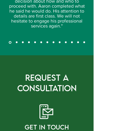
decision about how and who to
proceed with. Aaron completed what
he said he would do. His attention to
details are first class. We will not
hesitate to engage his professional
services again."
Request a
Consultation
gET IN tOUCH