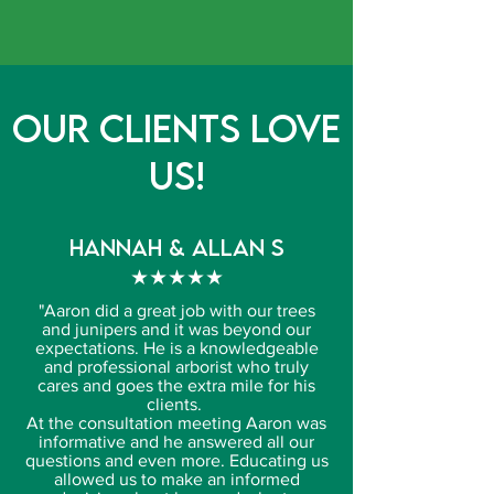
Our Clients Love
Us!
HANNAH & allan s
★★★★★
"
Aaron did a great job with our trees
and junipers and it was beyond our
expectations. He is a knowledgeable
and professional arborist who truly
cares and goes the extra mile for his
clients.
At the consultation meeting Aaron was
informative and he answered all our
questions and even more. Educating us
allowed us to make an informed