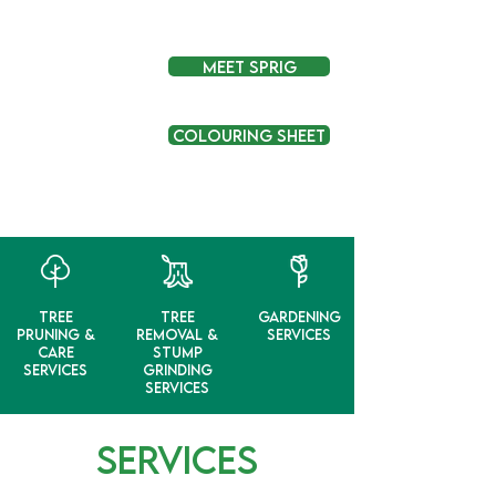
Meet Sprig
Colouring Sheet
Tree
Tree
Gardening
Pruning &
Removal &
Services
Care
Stump
Services
Grinding
Services
SERVICES