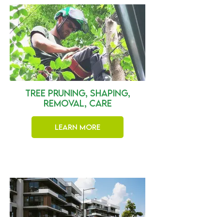
Tree Pruning, Shaping,
Removal, Care
Learn More