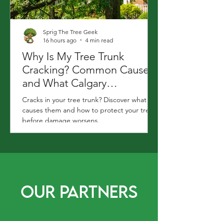
Sprig The Tree Geek
16 hours ago
4 min read
Why Is My Tree Trunk
Cracking? Common Causes
and What Calgary
Homeowners Should Do
Cracks in your tree trunk? Discover what
causes them and how to protect your tree
before damage worsens.
Our Partners