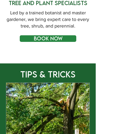
Tree and Plant Specialists
Led by a trained botanist and master
gardener, we bring expert care to every
tree, shrub, and perennial.
BOOK NOW
Tips & Tricks