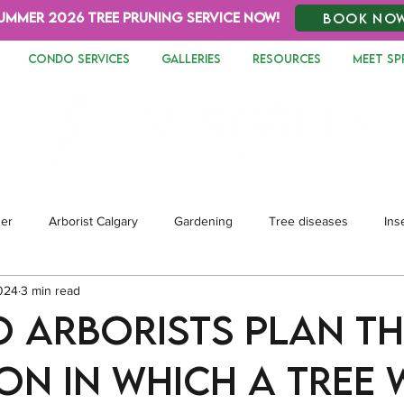
UMMER 2026 TREE PRUNING SERVICE NOW!
BOOK NO
CONDO SERVICES
GALLERIES
RESOURCES
MEET SP
zer
Arborist Calgary
Gardening
Tree diseases
Ins
024
3 min read
dscaping
 arborists plan th
on in which a tree 