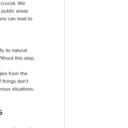
 crucial. We 
 public areas 
ons can lead to 
y its natural 
ithout this step, 
les from the 
f things don’t 
rous situations.
g 