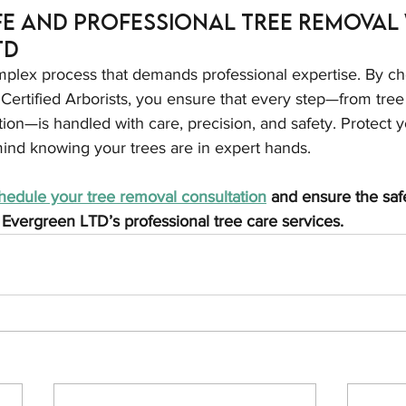
e and Professional Tree Removal 
TD
mplex process that demands professional expertise. By ch
ertified Arborists, you ensure that every step—from tree
on—is handled with care, precision, and safety. Protect y
ind knowing your trees are in expert hands.
hedule your tree removal consultation
 and ensure the saf
 Evergreen LTD’s professional tree care services.