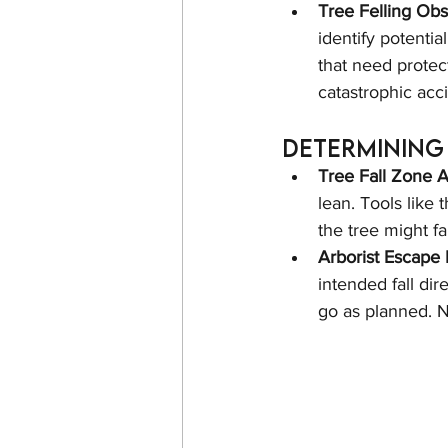
Tree Felling Ob
identify potentia
that need protec
catastrophic acc
Determining 
Tree Fall Zone 
lean. Tools like 
the tree might f
Arborist Escape 
intended fall dir
go as planned. N