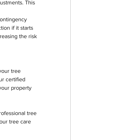
justments. This 
contingency 
on if it starts 
reasing the risk 
your tree 
r certified 
your property 
rofessional tree 
our tree care 