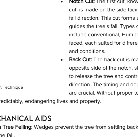
Notch Cut:
 The first cut, kn
cut, is made on the side faci
fall direction. This cut forms
guides the tree’s fall. Types 
include conventional, Humbo
faced, each suited for differe
and conditions.
Back Cut:
 The back cut is m
opposite side of the notch, sl
to release the tree and control
direction. The timing and dep
t Technique
are crucial. Without proper t
predictably, endangering lives and property.
chanical Aids
Tree Felling:
 Wedges prevent the tree from settling back
e fall.