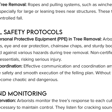
Tree Removal:
 Ropes and pulling systems, such as winche
pecially for large or leaning trees near structures. These 
ntrolled fall.
l Safety Protocols
rsonal Protective Equipment (PPE) in Tree Removal:
 Arbo
s, eye and ear protection, chainsaw chaps, and sturdy boo
d against various hazards during tree removal. Non-certif
essentials, risking serious injury.
ordination:
 Effective communication and coordination a
afety and smooth execution of the felling plan. Without t
ecome chaotic and dangerous.
nd Monitoring
rvation:
 Arborists monitor the tree’s response to each cut
cessary to maintain control. They listen for cracking sou