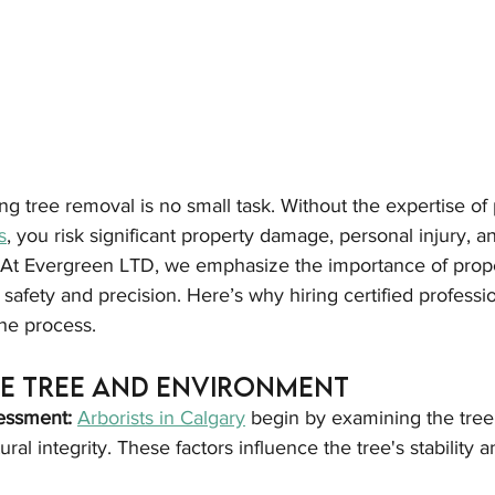
g tree removal is no small task. Without the expertise of 
s
, you risk significant property damage, personal injury, a
At Evergreen LTD, we emphasize the importance of prope
safety and precision. Here’s why hiring certified professi
he process.
he Tree and Environment
essment:
Arborists in Calgary
 begin by examining the tree 
ural integrity. These factors influence the tree's stability a