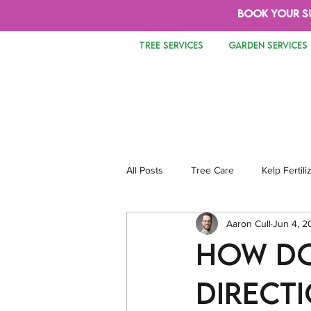
BOOK YOUR S
TREE SERVICES
GARDEN SERVICES
All Posts
Tree Care
Kelp Fertili
Aaron Cull
Jun 4, 2
Tree Removal
Safety
Lan
How do
directi