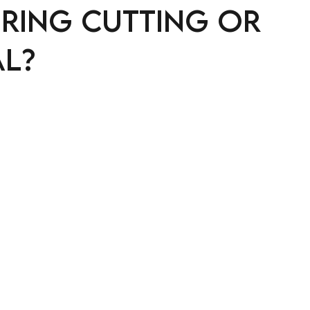
uring cutting or
l?