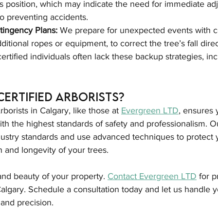
e's position, which may indicate the need for immediate ad
to preventing accidents.
tingency Plans:
 We prepare for unexpected events with 
itional ropes or equipment, to correct the tree’s fall directi
ertified individuals often lack these backup strategies, inc
 Certified Arborists?
rborists in Calgary, like those at 
Evergreen LTD
, ensures 
th the highest standards of safety and professionalism. Ou
dustry standards and use advanced techniques to protect 
 and longevity of your trees.
 and beauty of your property. 
Contact Evergreen LTD
 for p
algary. Schedule a consultation today and let us handle y
and precision.