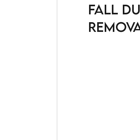
fall d
remova