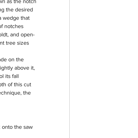
own as the notch 
ng the desired 
 a wedge that 
of notches 
ldt, and open-
nt tree sizes 
ade on the 
ightly above it, 
 its fall 
th of this cut 
echnique, the 
 onto the saw 