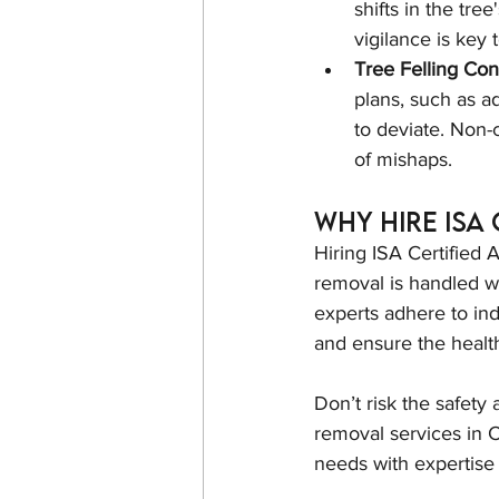
shifts in the tre
vigilance is key 
Tree Felling Con
plans, such as add
to deviate. Non-c
of mishaps.
Why Hire ISA
Hiring ISA Certified A
removal is handled wi
experts adhere to in
and ensure the health
Don’t risk the safety
removal services in C
needs with expertise 