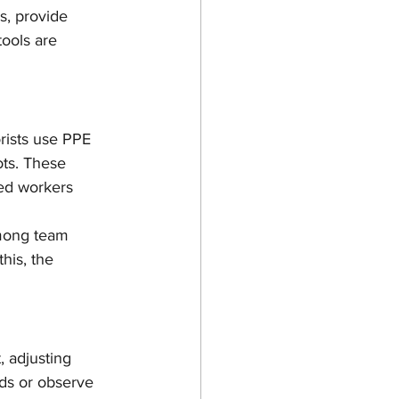
s, provide 
tools are 
rists use PPE 
ts. These 
ied workers 
mong team 
his, the 
, adjusting 
nds or observe 