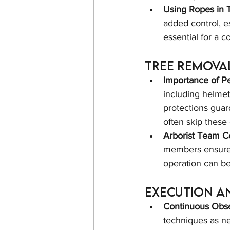
Using Ropes in 
added control, es
essential for a co
Tree Remova
Importance of Pe
including helmet
protections guar
often skip these 
Arborist Team Co
members ensure s
operation can b
Execution a
Continuous Obse
techniques as ne