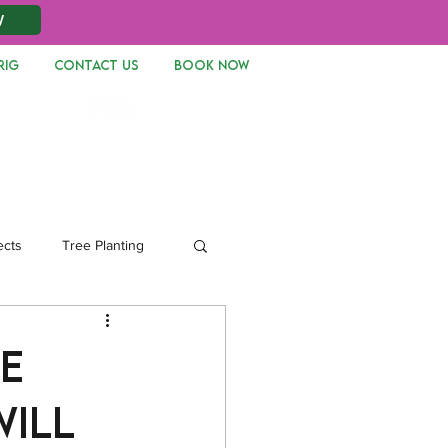
W
RIG
CONTACT US
Book Now
Log In
ects
Tree Planting
e
will