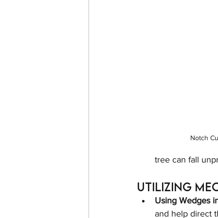
Notch Cu
tree can fall un
Utilizing Me
Using Wedges in 
and help direct th