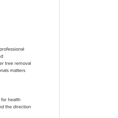
professional 
nd 
r tree removal 
onals matters 
for health 
nd the direction 