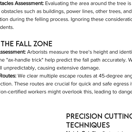
stacles Assessment:
 Evaluating the area around the tree is
l obstacles such as buildings, power lines, other trees, and
tion during the felling process. Ignoring these considerati
idents.
the Fall Zone
Assessment:
 Arborists measure the tree's height and identif
the "ax-handle trick" help predict the fall path accurately. W
all unpredictably, causing extensive damage.
Routes:
 We clear multiple escape routes at 45-degree ang
ection. These routes are crucial for quick and safe egress i
on-certified workers might overlook this, leading to dange
Precision Cuttin
Techniques