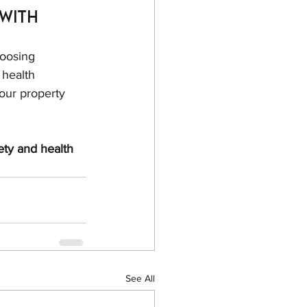
with 
oosing 
 health 
our property 
ety and health 
See All