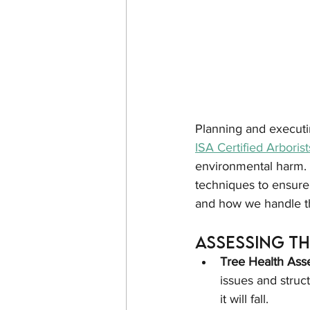
Planning and executin
ISA Certified Arborist
environmental harm. 
techniques to ensure 
and how we handle t
Assessing t
Tree Health Ass
issues and struct
it will fall.