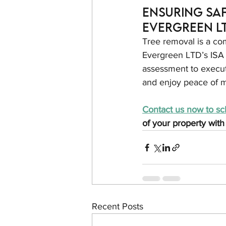
Ensuring Saf
Evergreen L
Tree removal is a co
Evergreen LTD’s ISA C
assessment to executi
and enjoy peace of m
Contact us now to sc
of your property with
Recent Posts