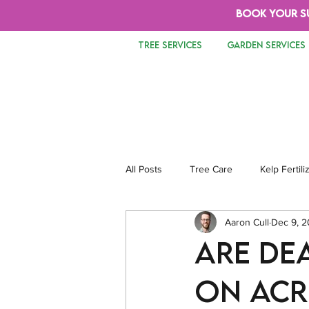
BOOK YOUR S
TREE SERVICES
GARDEN SERVICES
All Posts
Tree Care
Kelp Fertili
Aaron Cull
Dec 9, 
Tree Removal
Safety
Lan
Are De
on Acr