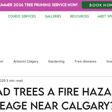
UMMER 2026 TREE PRUNING SERVICE NOW!
BOOK NO
CONDO SERVICES
GALLERIES
RESOURCES
MEET SP
zer
Arborist Calgary
Gardening
Tree diseases
Ins
2025
3 min read
dscaping
ad Trees a Fire Haz
eage Near Calgary