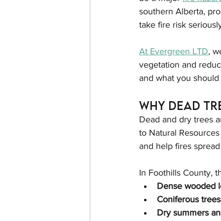
southern Alberta, prop
take fire risk seriousl
At Evergreen LTD
, w
vegetation and reduce
and what you should
Why Dead Tre
Dead and dry trees a
to Natural Resources 
and help fires spread 
In Foothills County, t
Dense wooded l
Coniferous trees
Dry summers an