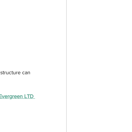
structure can 
h Evergreen LTD 