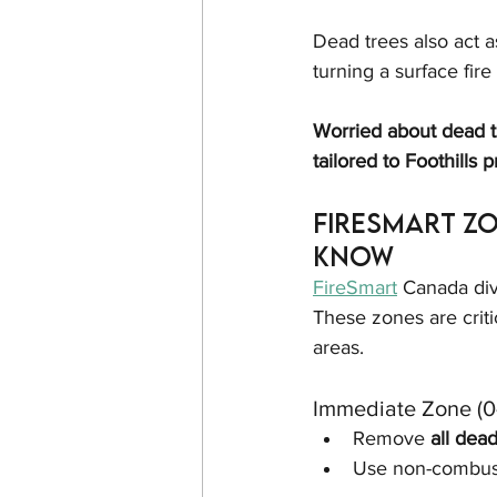
Dead trees also act a
turning a surface fire
Worried about dead t
tailored to Foothills p
FireSmart Z
Know
FireSmart
 Canada div
These zones are criti
areas.
Immediate Zone (0–
Remove 
all dea
Use non-combust