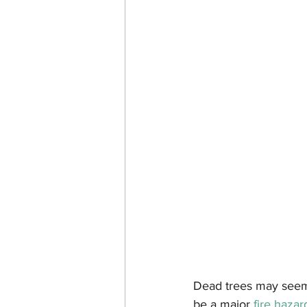
Dead trees may seem l
be a major 
fire hazar