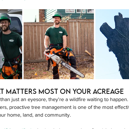
t Matters Most on Your Acreage
han just an eyesore, they're a wildfire waiting to happen. 
rs, proactive tree management is one of the most effecti
your home, land, and community.