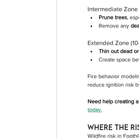
Intermediate Zone 
Prune trees
, es
Remove any 
dea
Extended Zone (10
Thin out dead or
Create space be
Fire behavior modeli
reduce ignition risk b
Need help creating a
today.
Where the Ri
Wildfire risk in Foothi