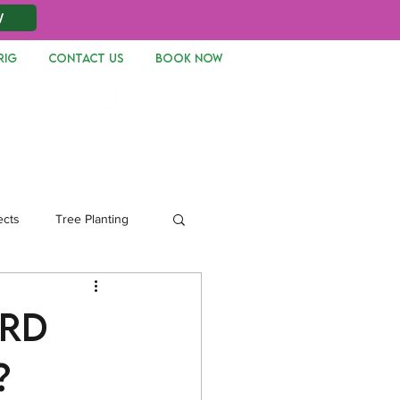
W
RIG
CONTACT US
Book Now
Log In
ects
Tree Planting
ard
?