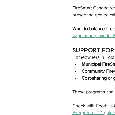
FireSmart Canada rec
preserving ecological
Want to balance fire 
vegetation plans for 
Support for 
Homeowners in Foothi
Municipal FireS
Community FireG
Cost-sharing or 
These programs can h
Check with Foothills 
Evergreen LTD guide 