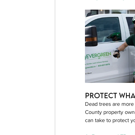
Protect Wha
Dead trees are more t
County property owne
can take to protect 