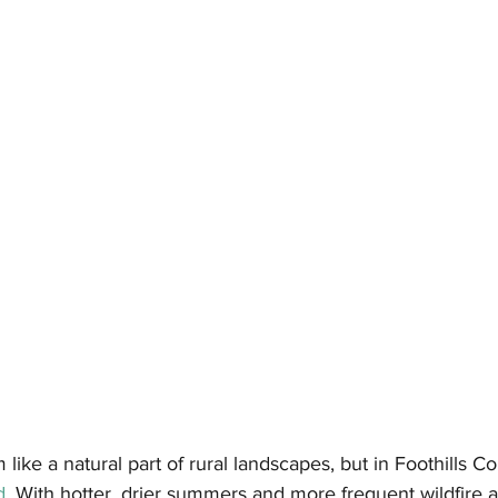
ike a natural part of rural landscapes, but in Foothills Co
d
. With hotter, drier summers and more frequent wildfire ac