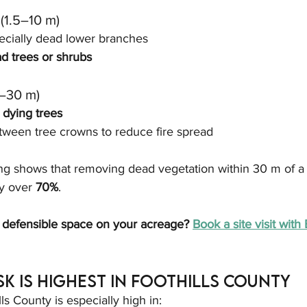
(1.5–10 m)
pecially dead lower branches
d trees or shrubs
–30 m)
 dying trees
tween tree crowns to reduce fire spread
ng shows that removing dead vegetation within 30 m of a 
y over 
70%
.
 defensible space on your acreage? 
Book a site visit wit
sk Is Highest in Foothills County
lls County is especially high in: