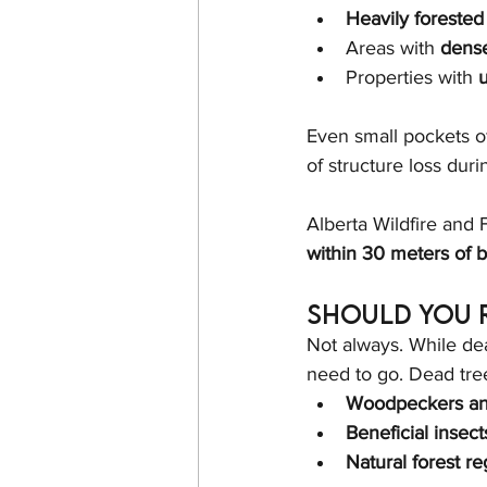
Heavily forested
Areas with 
dense
Properties with 
u
Even small pockets o
of structure loss durin
Alberta Wildfire and
within 30 meters of b
Should You 
Not always. While de
need to go. Dead tree
Woodpeckers and
Beneficial insect
Natural forest r