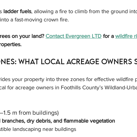
s 
ladder fuels
, allowing a fire to climb from the ground int
 into a fast-moving crown fire.
rees on your land? 
Contact Evergreen LTD
 for a 
wildfire 
roperties.
ones: What Local Acreage Owners 
ides your property into three zones for effective wildfire p
cal for acreage owners in Foothills County’s Wildland-Urba
1.5 m from buildings)
d branches, dry debris, and flammable vegetation
ible landscaping near buildings