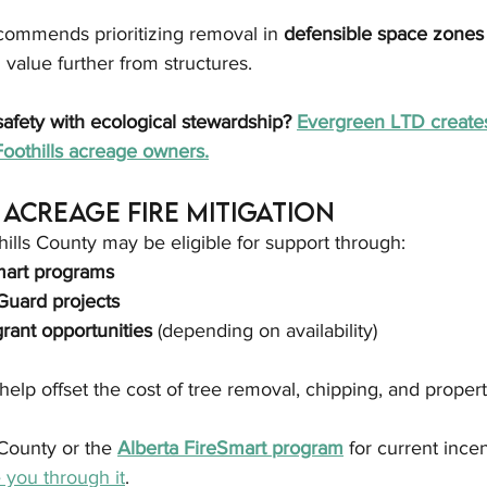
ommends prioritizing removal in 
defensible space zones
 value further from structures.
safety with ecological stewardship? 
Evergreen LTD create
Foothills acreage owners.
Acreage Fire Mitigation
lls County may be eligible for support through:
mart programs
uard projects
grant opportunities
 (depending on availability)
elp offset the cost of tree removal, chipping, and proper
County or the 
Alberta FireSmart program
 for current incen
you through it
.