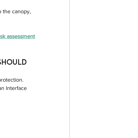
o the canopy, 
risk assessment
Should 
rotection. 
n Interface 