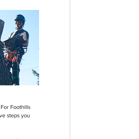
For Foothills 
ve steps you 