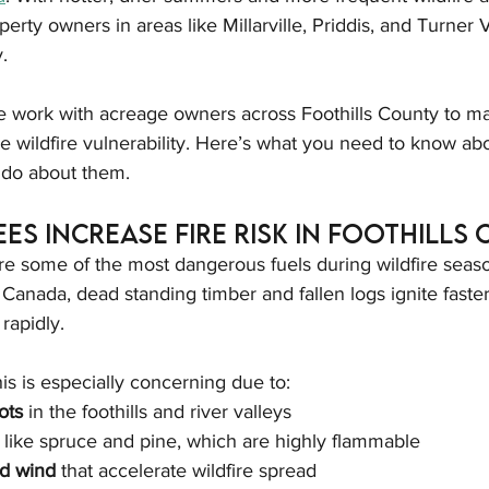
erty owners in areas like Millarville, Priddis, and Turner 
y.
e work with acreage owners across Foothills County to m
 wildfire vulnerability. Here’s what you need to know abo
 do about them.
es Increase Fire Risk in Foothills
re some of the most dangerous fuels during wildfire seas
Canada, dead standing timber and fallen logs ignite faster,
rapidly.
his is especially concerning due to:
ots
 in the foothills and river valleys
 like spruce and pine, which are highly flammable
d wind
 that accelerate wildfire spread