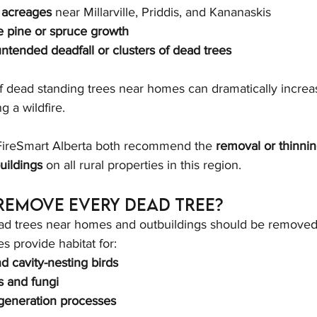
 acreages
 near Millarville, Priddis, and Kananaskis
 pine or spruce growth
ntended deadfall or clusters of dead trees
f dead standing trees near homes can dramatically increa
g a wildfire.
 FireSmart Alberta both recommend the 
removal or thinni
uildings
 on all rural properties in this region.
Remove Every Dead Tree?
ad trees near homes and outbuildings should be removed, 
s provide habitat for:
 cavity-nesting birds
s and fungi
egeneration processes