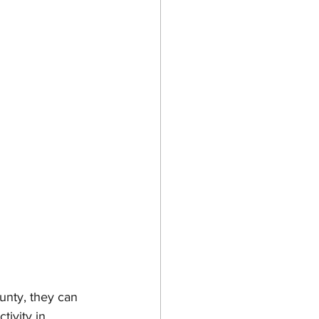
unty, they can 
tivity in 