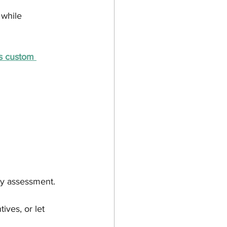
 while 
s custom 
ty assessment.
tives, or let 