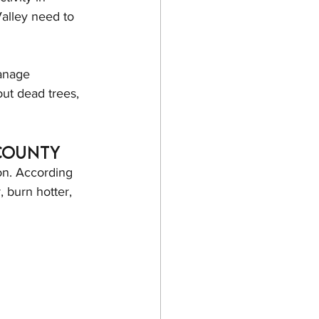
Valley need to 
anage 
ut dead trees, 
 County
on. According 
 burn hotter, 