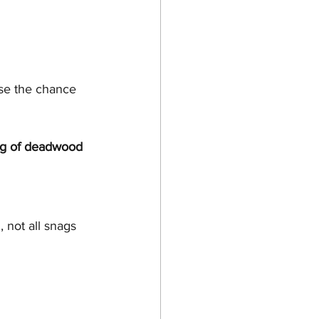
se the chance 
ng of deadwood 
not all snags 