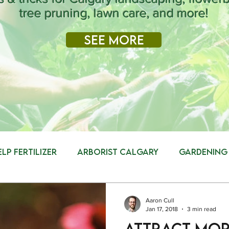
tree pruning, lawn care, and more!
See More
elp Fertilizer
Arborist Calgary
Gardening
g
Tree Removal
Safety
Landscaping
Aaron Cull
Jan 17, 2018
3 min read
Attract more