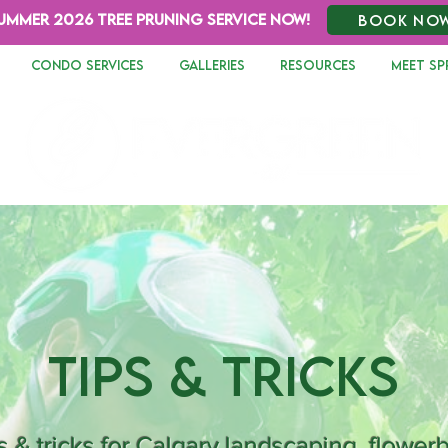
UMMER 2026 TREE PRUNING SERVICE NOW!
BOOK NO
CONDO SERVICES
GALLERIES
RESOURCES
MEET SP
Tips & Tricks
s & tricks for Calgary landscaping, flower