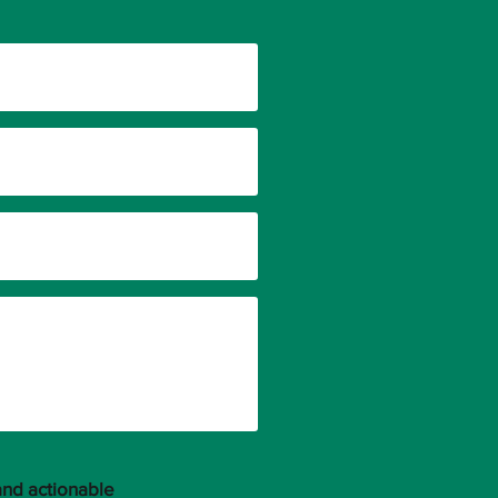
and actionable