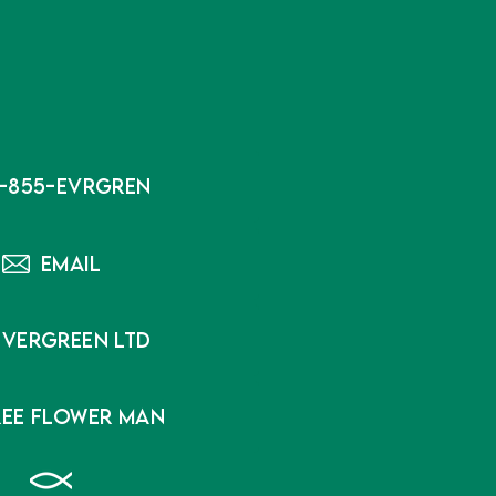
1-855-EVRGREN
EMAIL
EVERGREEN LTD
REE FLOWER MAN