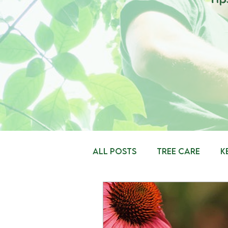
All Posts
Tree Care
K
Insects
Tree Plantin