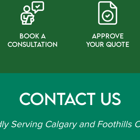
bOOK a
Approve
cONSULTATION
Your Quote
Contact Us
ly Serving Calgary and Foothills 