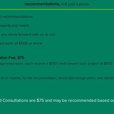
recommendations,
not just a price.
nd recommendations
property and needs
 you move forward with us or not
ved work of $500 or more
tion Fee: $75
approved work, you'll receive a $150 credit toward your project of $500
rance reports, formal documentation, landscape/design plans, and detai
ard Consultations are $75 and may be recommended based o