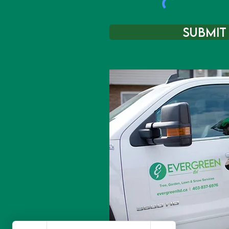
Submit