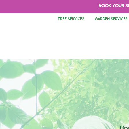
BOOK YOUR S
TREE SERVICES
GARDEN SERVICES
Tip