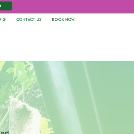
W
RIG
CONTACT US
Book Now
Log In
bed,