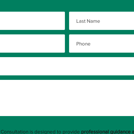
Consultation is designed to provide
professional guidance 