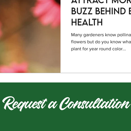
Buzz behind
Health
Many gardeners know pollinato
flowers but do you know what
plant for year round color...
Request a Consultation