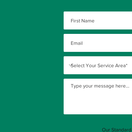
Our Standard 