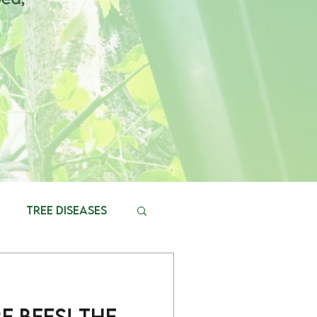
Tree diseases
 Bees! The