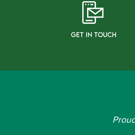
gET IN tOUCH
Proud