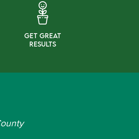
gET gREAT
rESULTS
County