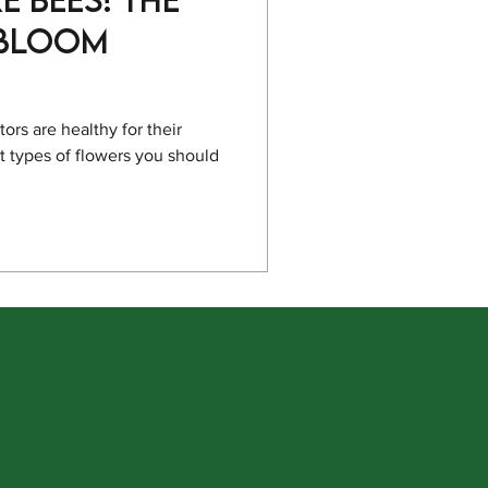
 Bloom
rs are healthy for their
 types of flowers you should