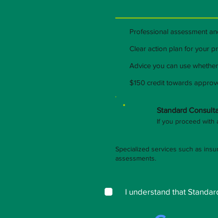
Professional assessment a
Clear action plan for your 
Advice you can use whether
$150 credit towards appro
Standard Consulta
If you proceed with 
Specialized services such as insu
assessments.
I understand that Stand