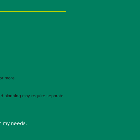
 or more.
led planning may require separate
n my needs.