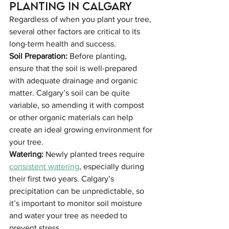
Planting in Calgary
Regardless of when you plant your tree, 
several other factors are critical to its 
long-term health and success.
Soil Preparation: 
Before planting, 
ensure that the soil is well-prepared 
with adequate drainage and organic 
matter. Calgary’s soil can be quite 
variable, so amending it with compost 
or other organic materials can help 
create an ideal growing environment for 
your tree.
Watering: 
Newly planted trees require 
consistent watering
, especially during 
their first two years. Calgary’s 
precipitation can be unpredictable, so 
it’s important to monitor soil moisture 
and water your tree as needed to 
prevent stress.