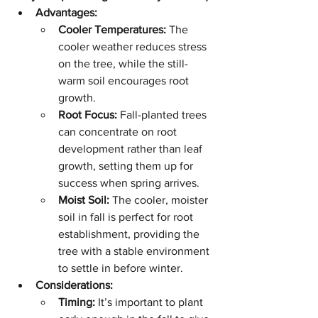
Advantages:
Cooler Temperatures:
 The 
cooler weather reduces stress 
on the tree, while the still-
warm soil encourages root 
growth.
Root Focus:
 Fall-planted trees 
can concentrate on root 
development rather than leaf 
growth, setting them up for 
success when spring arrives.
Moist Soil:
 The cooler, moister 
soil in fall is perfect for root 
establishment, providing the 
tree with a stable environment 
to settle in before winter.
Considerations:
Timing:
 It’s important to plant 