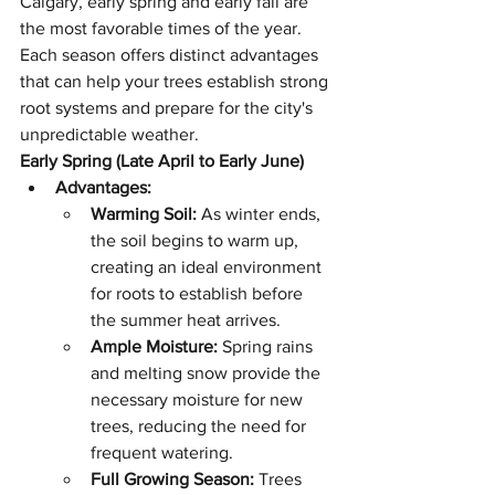
Calgary, early spring and early fall are 
the most favorable times of the year. 
Each season offers distinct advantages 
that can help your trees establish strong 
root systems and prepare for the city's 
unpredictable weather.
Early Spring (Late April to Early June)
Advantages:
Warming Soil:
 As winter ends, 
the soil begins to warm up, 
creating an ideal environment 
for roots to establish before 
the summer heat arrives.
Ample Moisture:
 Spring rains 
and melting snow provide the 
necessary moisture for new 
trees, reducing the need for 
frequent watering.
Full Growing Season:
 Trees 