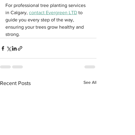
For professional tree planting services 
in Calgary, 
contact Evergreen LTD
 to 
guide you every step of the way, 
ensuring your trees grow healthy and 
strong.
See All
Recent Posts