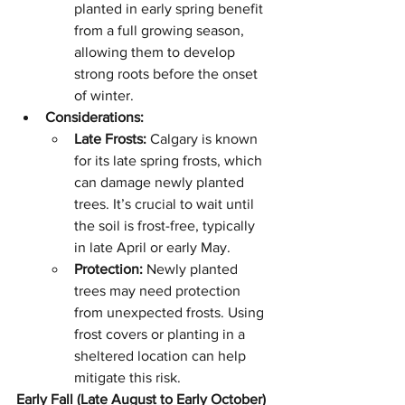
planted in early spring benefit 
from a full growing season, 
allowing them to develop 
strong roots before the onset 
of winter.
Considerations:
Late Frosts:
 Calgary is known 
for its late spring frosts, which 
can damage newly planted 
trees. It’s crucial to wait until 
the soil is frost-free, typically 
in late April or early May.
Protection:
 Newly planted 
trees may need protection 
from unexpected frosts. Using 
frost covers or planting in a 
sheltered location can help 
mitigate this risk.
Early Fall (Late August to Early October)