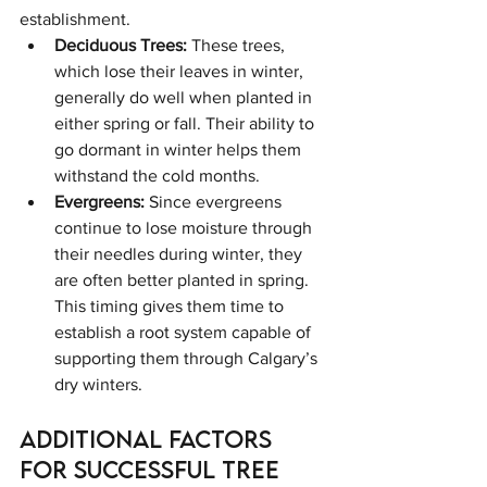
establishment.
Deciduous Trees:
 These trees, 
which lose their leaves in winter, 
generally do well when planted in 
either spring or fall. Their ability to 
go dormant in winter helps them 
withstand the cold months.
Evergreens:
 Since evergreens 
continue to lose moisture through 
their needles during winter, they 
are often better planted in spring. 
This timing gives them time to 
establish a root system capable of 
supporting them through Calgary’s 
dry winters.
Additional Factors 
for Successful Tree 