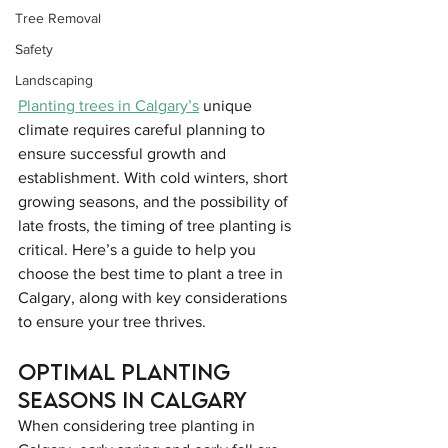
Tree Removal
Safety
Landscaping
Planting trees in Calgary’s
 unique 
climate requires careful planning to 
ensure successful growth and 
establishment. With cold winters, short 
growing seasons, and the possibility of 
late frosts, the timing of tree planting is 
critical. Here’s a guide to help you 
choose the best time to plant a tree in 
Calgary, along with key considerations 
to ensure your tree thrives.
Optimal Planting 
Seasons in Calgary
When considering tree planting in 