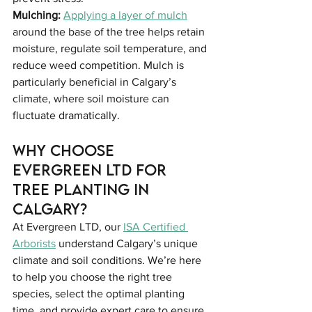
Mulching: 
Applying a layer of mulch
around the base of the tree helps retain 
moisture, regulate soil temperature, and 
reduce weed competition. Mulch is 
particularly beneficial in Calgary’s 
climate, where soil moisture can 
fluctuate dramatically.
Why Choose 
Evergreen LTD for 
Tree Planting in 
Calgary?
At Evergreen LTD, our 
ISA Certified 
Arborists
 understand Calgary’s unique 
climate and soil conditions. We’re here 
to help you choose the right tree 
species, select the optimal planting 
time, and provide expert care to ensure 