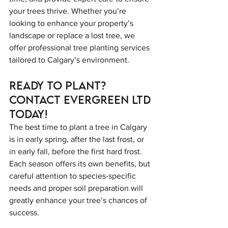
your trees thrive. Whether you’re 
looking to enhance your property’s 
landscape or replace a lost tree, we 
offer professional tree planting services 
tailored to Calgary’s environment.
Ready to Plant? 
Contact Evergreen LTD 
Today!
The best time to plant a tree in Calgary 
is in early spring, after the last frost, or 
in early fall, before the first hard frost. 
Each season offers its own benefits, but 
careful attention to species-specific 
needs and proper soil preparation will 
greatly enhance your tree’s chances of 
success.