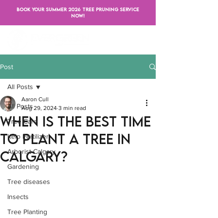
BOOK YOUR SUMMER 2026 TREE PRUNING SERVICE
NOW!
Post
All Posts
Aaron Cull
All Posts
Aug 29, 2024
3 min read
When Is the Best Time
Tree Care
to Plant a Tree in
Kelp Fertilizer
Arborist Calgary
Calgary?
Gardening
Tree diseases
Insects
Tree Planting