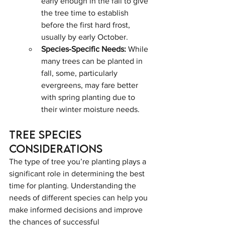
early enough in the fall to give 
the tree time to establish 
before the first hard frost, 
usually by early October.
Species-Specific Needs:
 While 
many trees can be planted in 
fall, some, particularly 
evergreens, may fare better 
with spring planting due to 
their winter moisture needs.
Tree Species 
Considerations
The type of tree you’re planting plays a 
significant role in determining the best 
time for planting. Understanding the 
needs of different species can help you 
make informed decisions and improve 
the chances of successful 