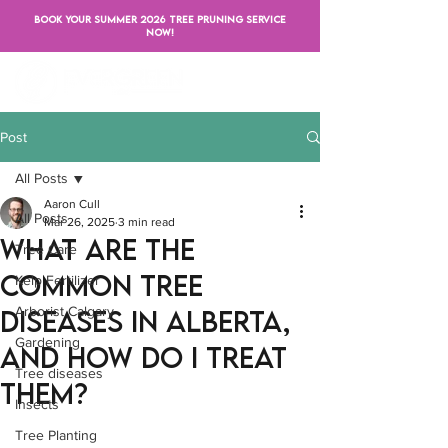
BOOK YOUR SUMMER 2026 TREE PRUNING SERVICE
NOW!
Post
All Posts
Aaron Cull
All Posts
Mar 26, 2025
3 min read
What Are the
Tree Care
Common Tree
Kelp Fertilizer
Arborist Calgary
Diseases in Alberta,
Gardening
and How Do I Treat
Tree diseases
Them?
Insects
Tree Planting