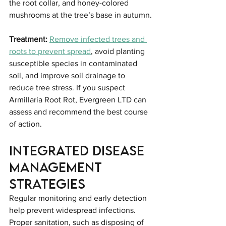
the root collar, and honey-colored 
mushrooms at the tree’s base in autumn.
Treatment:
Remove infected trees and 
roots to prevent spread
, avoid planting 
susceptible species in contaminated 
soil, and improve soil drainage to 
reduce tree stress. If you suspect 
Armillaria Root Rot, Evergreen LTD can 
assess and recommend the best course 
of action.
Integrated Disease 
Management 
Strategies
Regular monitoring and early detection 
help prevent widespread infections. 
Proper sanitation, such as disposing of 