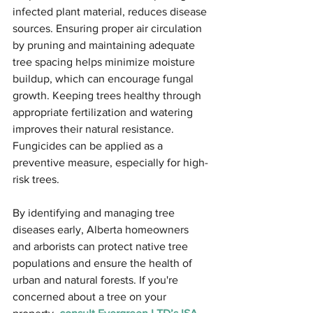
infected plant material, reduces disease 
sources. Ensuring proper air circulation 
by pruning and maintaining adequate 
tree spacing helps minimize moisture 
buildup, which can encourage fungal 
growth. Keeping trees healthy through 
appropriate fertilization and watering 
improves their natural resistance. 
Fungicides can be applied as a 
preventive measure, especially for high-
risk trees.
By identifying and managing tree 
diseases early, Alberta homeowners 
and arborists can protect native tree 
populations and ensure the health of 
urban and natural forests. If you're 
concerned about a tree on your 