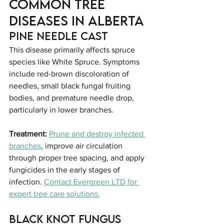
Common Tree 
Diseases in Alberta
Pine Needle Cast
This disease primarily affects spruce 
species like White Spruce. Symptoms 
include red-brown discoloration of 
needles, small black fungal fruiting 
bodies, and premature needle drop, 
particularly in lower branches.
Treatment:
Prune and destroy infected 
branches
, improve air circulation 
through proper tree spacing, and apply 
fungicides in the early stages of 
infection. 
Contact Evergreen LTD for 
expert tree care solutions.
Black Knot Fungus