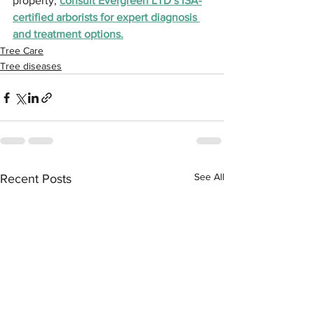
property, 
consult Evergreen LTD’s ISA-
certified arborists for expert diagnosis 
and treatment options.
Tree Care
Tree diseases
See All
Recent Posts