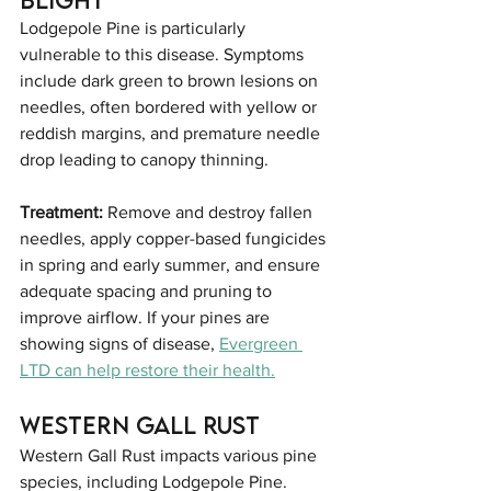
Lodgepole Pine is particularly 
vulnerable to this disease. Symptoms 
include dark green to brown lesions on 
needles, often bordered with yellow or 
reddish margins, and premature needle 
drop leading to canopy thinning.
Treatment:
 Remove and destroy fallen 
needles, apply copper-based fungicides 
in spring and early summer, and ensure 
adequate spacing and pruning to 
improve airflow. If your pines are 
showing signs of disease, 
Evergreen 
LTD can help restore their health.
Western Gall Rust
Western Gall Rust impacts various pine 
species, including Lodgepole Pine. 