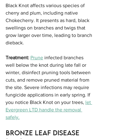
Black Knot affects various species of 
cherry and plum, including native 
Chokecherry. It presents as hard, black 
swellings on branches and twigs that 
grow larger over time, leading to branch 
dieback.
Treatment:
Prune
 infected branches 
well below the knot during late fall or 
winter, disinfect pruning tools between 
cuts, and remove pruned material from 
the site. Severe infections may require 
fungicide applications in early spring. If 
you notice Black Knot on your trees, 
let 
Evergreen LTD handle the removal 
safely.
Bronze Leaf Disease 