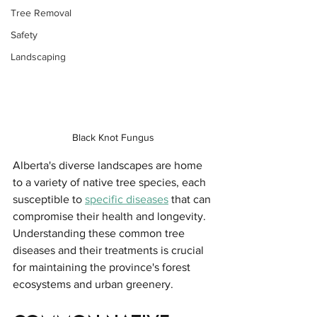
Tree Removal
Safety
Landscaping
Black Knot Fungus
Alberta's diverse landscapes are home 
to a variety of native tree species, each 
susceptible to 
specific diseases
 that can 
compromise their health and longevity. 
Understanding these common tree 
diseases and their treatments is crucial 
for maintaining the province's forest 
ecosystems and urban greenery.