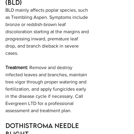
(BLD)
BLD mainly affects poplar species, such 
as Trembling Aspen. Symptoms include 
bronze or reddish-brown leaf 
discoloration starting at the margins and 
progressing inward, premature leaf 
drop, and branch dieback in severe 
cases.
Treatment:
 Remove and destroy 
infected leaves and branches, maintain 
tree vigor through proper watering and 
fertilization, and apply fungicides early 
in the disease cycle if necessary. Call 
Evergreen LTD for a professional 
assessment and treatment plan.
Dothistroma Needle 
Blight