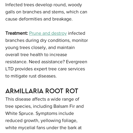
Infected trees develop round, woody 
galls on branches and stems, which can 
cause deformities and breakage.
Treatment:
Prune and destroy
 infected 
branches during dry conditions, monitor 
young trees closely, and maintain 
overall tree health to increase 
resistance. Need assistance? Evergreen 
LTD provides expert tree care services 
to mitigate rust diseases.
Armillaria Root Rot
This disease affects a wide range of 
tree species, including Balsam Fir and 
White Spruce. Symptoms include 
reduced growth, yellowing foliage, 
white mycelial fans under the bark at 