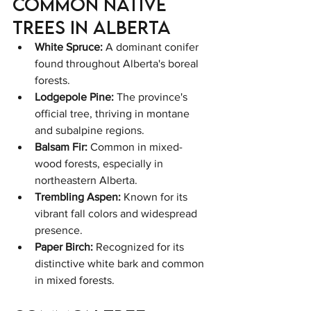
Common Native 
Trees in Alberta
White Spruce:
 A dominant conifer 
found throughout Alberta's boreal 
forests.
Lodgepole Pine:
 The province's 
official tree, thriving in montane 
and subalpine regions.
Balsam Fir:
 Common in mixed-
wood forests, especially in 
northeastern Alberta.
Trembling Aspen:
 Known for its 
vibrant fall colors and widespread 
presence.
Paper Birch:
 Recognized for its 
distinctive white bark and common 
in mixed forests.