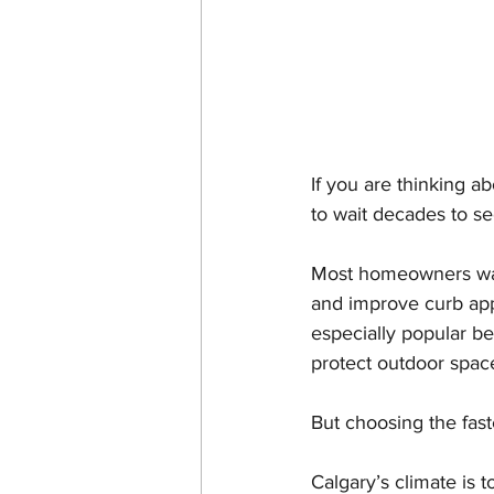
If you are thinking a
to wait decades to se
Most homeowners want
and improve curb appe
especially popular be
protect outdoor space
But choosing the fast
Calgary’s climate is 