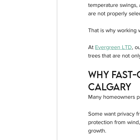
temperature swings, 
are not properly sele
That is why working w
At 
Evergreen LTD
, o
trees that are not onl
Why Fast-
Calgary
Many homeowners plan
Some want privacy fr
protection from wind
growth.