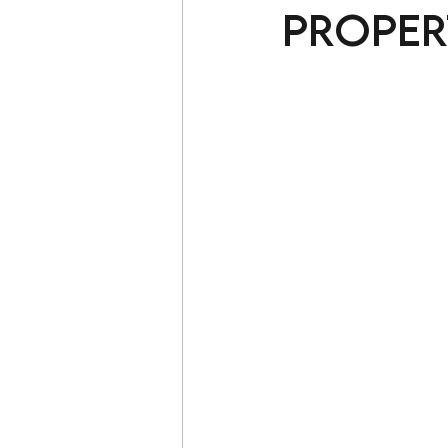
Proper