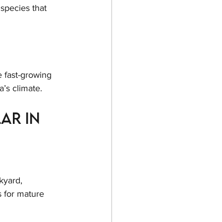
species that 
 fast-growing 
a’s climate.
ar in 
kyard, 
 for mature 