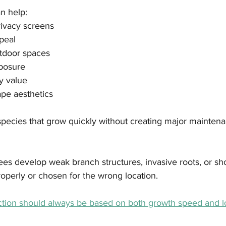
n help:
rivacy screens
peal
tdoor spaces
posure
y value
pe aesthetics
 species that grow quickly without creating major mainte
es develop weak branch structures, invasive roots, or short
operly or chosen for the wrong location.
ection should always be based on both growth speed and l