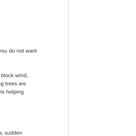
 you do not want 
 block wind, 
g trees are 
le helping 
ds, sudden 