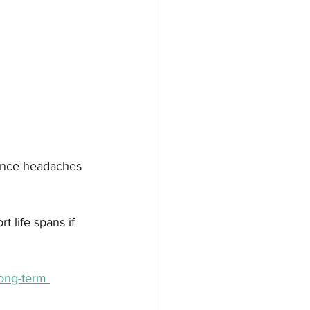
nance headaches 
 life spans if 
ong-term 