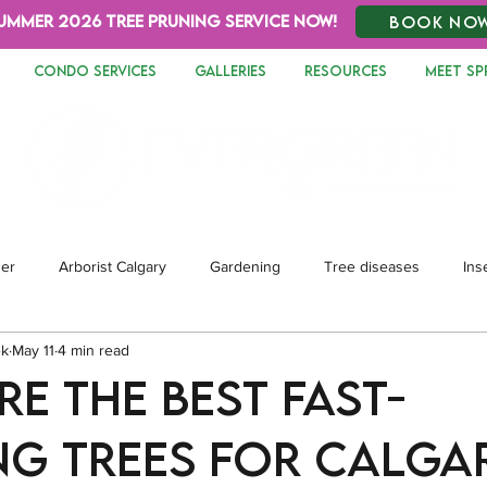
UMMER 2026 TREE PRUNING SERVICE NOW!
BOOK NO
CONDO SERVICES
GALLERIES
RESOURCES
MEET SP
zer
Arborist Calgary
Gardening
Tree diseases
Ins
ek
May 11
4 min read
dscaping
e the Best Fast-
g Trees for Calga