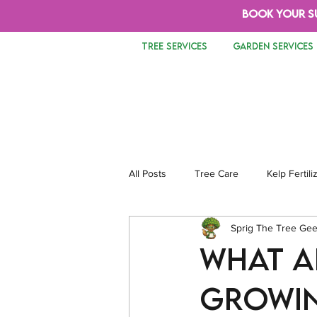
BOOK YOUR S
TREE SERVICES
GARDEN SERVICES
All Posts
Tree Care
Kelp Fertili
Sprig The Tree Ge
Tree Removal
Safety
Lan
What Ar
Growin