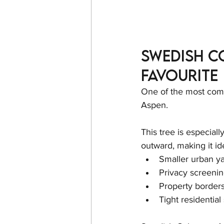
Swedish C
Favourite
One of the most comm
Aspen.
This tree is especiall
outward, making it ide
Smaller urban y
Privacy screeni
Property border
Tight residential