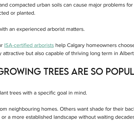
and compacted urban soils can cause major problems for 
cted or planted.
ith an experienced arborist matters.
ur 
ISA-certified arborists
 help Calgary homeowners choose
y attractive but also capable of thriving long term in Albert
Growing Trees Are So Popul
t trees with a specific goal in mind.
om neighbouring homes. Others want shade for their bac
, or a more established landscape without waiting decades