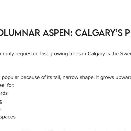
olumnar Aspen: Calgary’s P
only requested fast-growing trees in Calgary is the Sw
y popular because of its tall, narrow shape. It grows upwar
al for:
ards
ng
s
 spaces