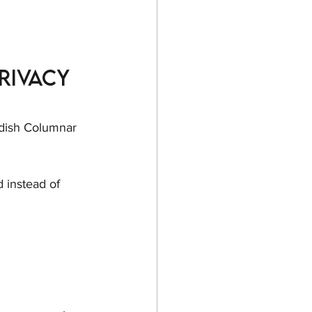
rivacy 
edish Columnar 
d instead of 