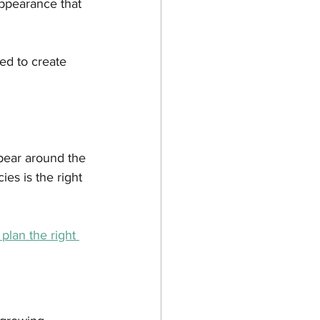
ppearance that 
ed to create 
ear around the 
es is the right 
plan the right 