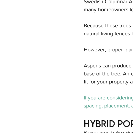
Swedish Columnar Asp
many homeowners lo
Because these trees c
natural living fences
However, proper plan
Aspens can produce 
base of the tree. An 
fit for your property
If you are considerin
spacing, placement, a
Hybrid Po