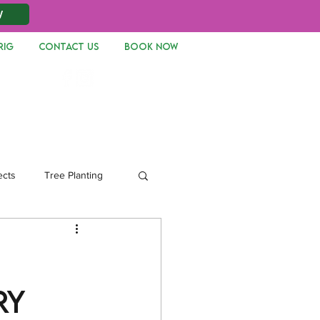
W
RIG
CONTACT US
Book Now
Log In
ects
Tree Planting
ry