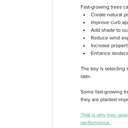
Fast-growing trees ca
Create natural p
Improve curb ap
Add shade to ou
Reduce wind ex
Increase propert
Enhance landsca
The key is selecting
later.
Some fast-growing tre
they are planted impr
That is why tree sel
performance.