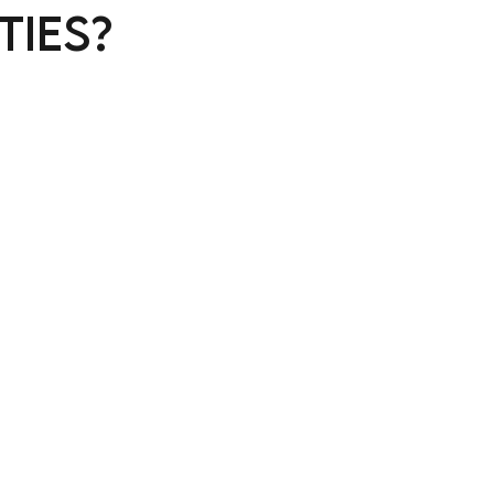
ties?