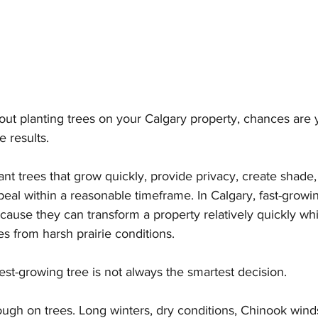
bout planting trees on your Calgary property, chances are
e results.
 trees that grow quickly, provide privacy, create shade,
al within a reasonable timeframe. In Calgary, fast-growin
cause they can transform a property relatively quickly whi
s from harsh prairie conditions.
est-growing tree is not always the smartest decision.
tough on trees. Long winters, dry conditions, Chinook win