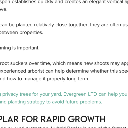
en establishes quickly and creates an elegant vertical a
ve.
an be planted relatively close together, they are often us
 between properties.
ning is important.
root suckers over time, which means new shoots may app
experienced arborist can help determine whether this speci
 and how to manage it properly long term.
g privacy trees for your yard, Evergreen LTD can help you 
nd planting strategy to avoid future problems.
plar for Rapid Growth