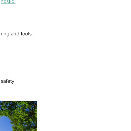
nostic 
ning and tools. 
 safety 