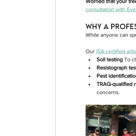
Worried that your tre
consultation with Ev
Why a Profe
While anyone can spot 
Our 
ISA-certified arbo
Soil testing 
To c
Resistograph tes
Pest identificatio
TRAQ-qualified r
concerns.