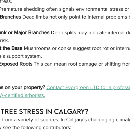
tress.
Premature shedding often signals environmental stress or p
Branches 
Dead limbs not only point to internal problems b
unk or Major Branches 
Deep splits may indicate internal d
risk.
t the Base 
Mushrooms or conks suggest root rot or intern
’s support system.
 Exposed Roots 
This can mean root damage or shifting fro
ns on your property? 
Contact Evergreen LTD for a professi
-certified arborists.
Tree Stress in Calgary?
from a variety of sources. In Calgary’s challenging clima
see the following contributors: