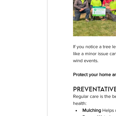
If you notice a tree 
like a minor issue ca
wind events.
Protect your home an
Preventativ
Regular care is the b
health:
Mulching 
Helps 