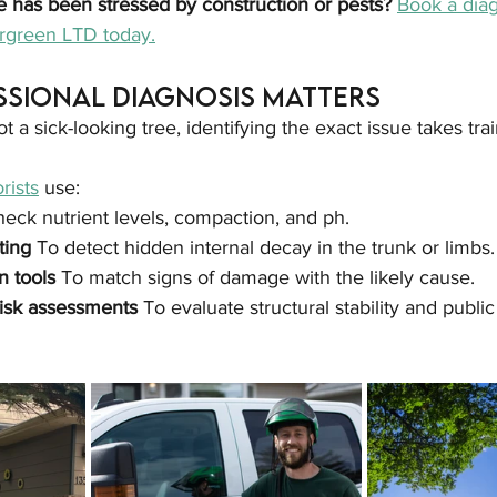
e has been stressed by construction or pests? 
Book a diag
ergreen LTD today.
ssional Diagnosis Matters
a sick-looking tree, identifying the exact issue takes trai
rists
 use:
heck nutrient levels, compaction, and ph.
ting 
To detect hidden internal decay in the trunk or limbs.
n tools 
To match signs of damage with the likely cause.
isk assessments 
To evaluate structural stability and public