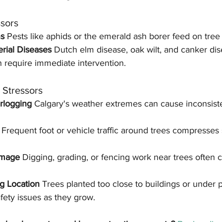
ssors
s 
Pests like aphids or the emerald ash borer feed on tree 
rial Diseases 
Dutch elm disease, oak wilt, and canker di
n require immediate intervention.
) Stressors
rlogging 
Calgary's weather extremes can cause inconsist
 
Frequent foot or vehicle traffic around trees compresses so
amage 
Digging, grading, or fencing work near trees often c
g Location 
Trees planted too close to buildings or under 
ety issues as they grow.