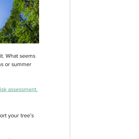
ait. What seems 
rms or summer 
risk assessment.
rt your tree’s 