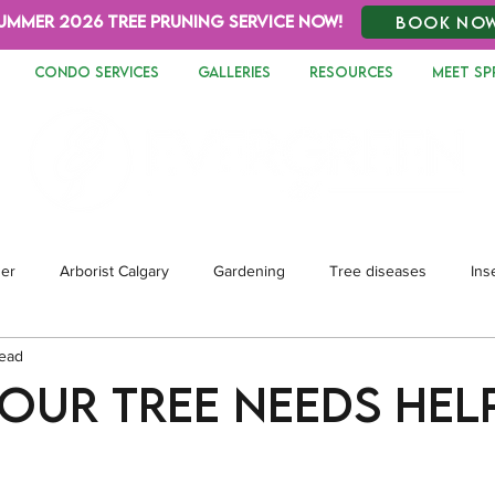
UMMER 2026 TREE PRUNING SERVICE NOW!
BOOK NO
CONDO SERVICES
GALLERIES
RESOURCES
MEET SP
zer
Arborist Calgary
Gardening
Tree diseases
Ins
read
dscaping
Your Tree Needs Hel