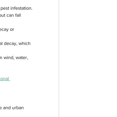
est infestation.
ut can fall 
ecay or 
al decay, which 
m wind, water, 
onal 
te and urban 