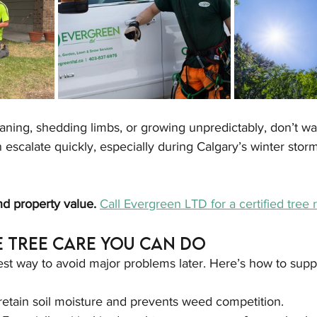
leaning, shedding limbs, or growing unpredictably, don’t w
n escalate quickly, especially during Calgary’s winter sto
d property value. 
Call Evergreen LTD for a certified tree 
e Tree Care You Can Do
est way to avoid major problems later. Here’s how to suppo
retain soil moisture and prevents weed competition.