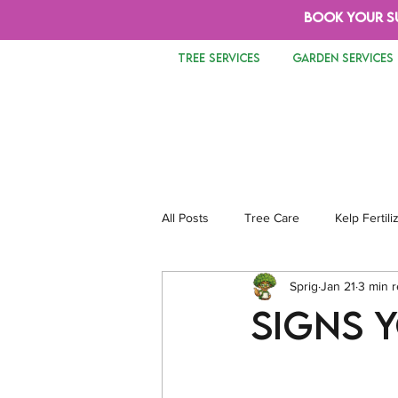
BOOK YOUR S
TREE SERVICES
GARDEN SERVICES
All Posts
Tree Care
Kelp Fertili
Sprig
Jan 21
3 min 
Tree Removal
Safety
Lan
Signs 