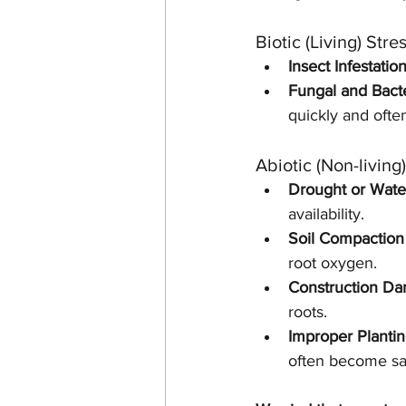
Biotic (Living) Stre
Insect Infestation
Fungal and Bacte
quickly and ofte
Abiotic (Non-living
Drought or Wate
availability.
Soil Compaction
root oxygen.
Construction D
roots.
Improper Plantin
often become saf