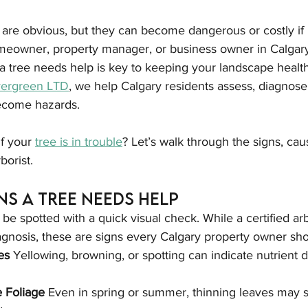
 are obvious, but they can become dangerous or costly if 
eowner, property manager, or business owner in Calgary
 tree needs help is key to keeping your landscape health
vergreen LTD
, we help Calgary residents assess, diagnose,
ecome hazards.
f your 
tree is in trouble
? Let’s walk through the signs, ca
rborist.
s a Tree Needs Help
be spotted with a quick visual check. While a certified arb
agnosis, these are signs every Calgary property owner sh
es 
Yellowing, browning, or spotting can indicate nutrient d
e Foliage 
Even in spring or summer, thinning leaves may s