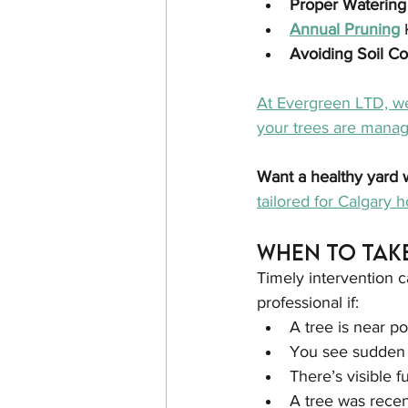
Proper Watering
Annual Pruning
Avoiding Soil C
At Evergreen LTD, we
your trees are manage
Want a healthy yard 
tailored for Calgary
When to Tak
Timely intervention c
professional if:
A tree is near p
You see sudden c
There’s visible f
A tree was recen