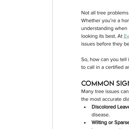
Not all tree problems
Whether you’re a hom
understanding when a
looking its best. At 
E
issues before they b
So, how can you tell i
to call in a certified a
Common Sign
Many tree issues can 
the most accurate di
Discolored Leav
disease.
Wilting or Spars