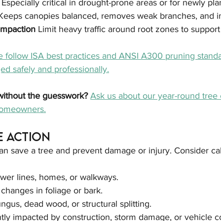
 
Especially critical in drought-prone areas or for newly pla
Keeps canopies balanced, removes weak branches, and im
ompaction 
Limit heavy traffic around root zones to support
 follow ISA best practices and ANSI A300 pruning standa
d safely and professionally.
without the guesswork? 
Ask us about our year-round tree 
 homeowners.
e Action
an save a tree and prevent damage or injury. Consider cal
ower lines, homes, or walkways.
hanges in foliage or bark.
ungus, dead wood, or structural splitting.
tly impacted by construction, storm damage, or vehicle c