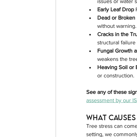
issues or water s
Early Leaf Drop 
Dead or Broken 
without warning.
Cracks in the Tr
structural failure 
Fungal Growth a
weakens the tree
Heaving Soil or
or construction.
See any of these sig
assessment by our ISA
What Causes 
Tree stress can come 
setting, we commonly 