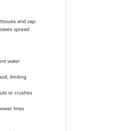
tissues and sap.
seases spread 
ent water 
il, limiting 
uts or crushes 
power lines 