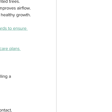
nted trees.
proves airflow.
 healthy growth.
rds to ensure 
care plans 
ling a 
ontact.