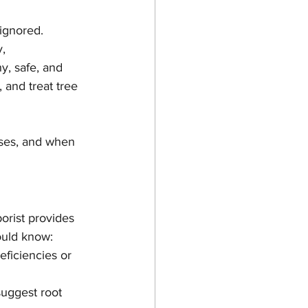
ignored. 
, 
y, safe, and 
 and treat tree 
uses, and when 
orist provides 
ould know:
eficiencies or 
uggest root 