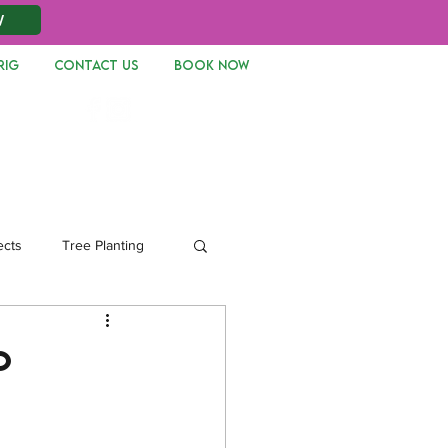
W
RIG
CONTACT US
Book Now
Log In
ects
Tree Planting
p