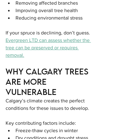
Removing affected branches
Improving overall tree health
Reducing environmental stress
If your spruce is declining, don’t guess. 
Evergreen LTD can assess whether the 
tree can be preserved or requires 
removal.
Why Calgary Trees 
Are More 
Vulnerable
Calgary’s climate creates the perfect 
conditions for these issues to develop.
Key contributing factors include:
Freeze-thaw cycles in winter
Dry conditions and drought stress