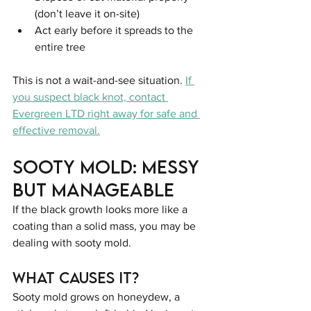
(don’t leave it on-site)
Act early before it spreads to the 
entire tree
This is not a wait-and-see situation. 
If 
you suspect black knot, contact 
Evergreen LTD right away for safe and 
effective removal.
Sooty Mold: Messy 
but Manageable
If the black growth looks more like a 
coating than a solid mass, you may be 
dealing with sooty mold.
What Causes It?
Sooty mold grows on honeydew, a 