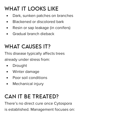
What It Looks Like
Dark, sunken patches on branches
Blackened or discolored bark
Resin or sap leakage (in conifers)
Gradual branch dieback
What Causes It?
This disease typically affects trees 
already under stress from:
Drought
Winter damage
Poor soil conditions
Mechanical injury
Can It Be Treated?
There’s no direct cure once Cytospora 
is established. Management focuses on: