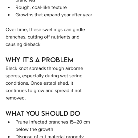
Rough, coal-like texture
Growths that expand year after year
Over time, these swellings can girdle 
branches, cutting off nutrients and 
causing dieback.
Why It’s a Problem
Black knot spreads through airborne 
spores, especially during wet spring 
conditions. Once established, it 
continues to grow and spread if not 
removed.
What You Should Do
Prune infected branches 15–20 cm 
below the growth
Dispose of cut material properly 