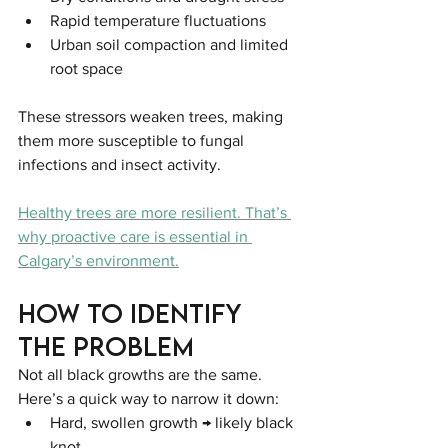
Rapid temperature fluctuations
Urban soil compaction and limited 
root space
These stressors weaken trees, making 
them more susceptible to fungal 
infections and insect activity.
Healthy trees are more resilient. That’s 
why proactive care is essential in 
Calgary’s environment.
How to Identify 
the Problem
Not all black growths are the same. 
Here’s a quick way to narrow it down:
Hard, swollen growth → likely black 
knot