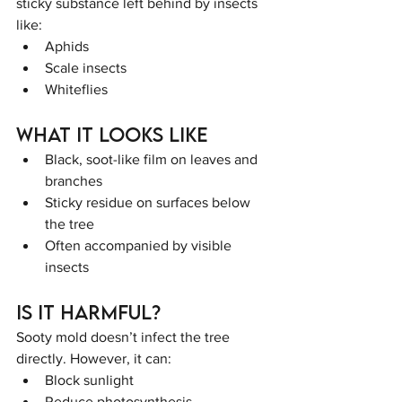
sticky substance left behind by insects 
like:
Aphids
Scale insects
Whiteflies
What It Looks Like
Black, soot-like film on leaves and 
branches
Sticky residue on surfaces below 
the tree
Often accompanied by visible 
insects
Is It Harmful?
Sooty mold doesn’t infect the tree 
directly. However, it can:
Block sunlight
Reduce photosynthesis