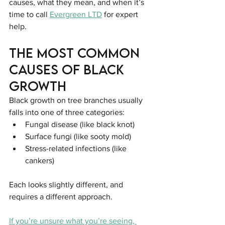
causes, what they mean, and when it’s 
time to call 
Evergreen LTD
 for expert 
help.
The Most Common 
Causes of Black 
Growth
Black growth on tree branches usually 
falls into one of three categories:
Fungal disease (like black knot)
Surface fungi (like sooty mold)
Stress-related infections (like 
cankers)
Each looks slightly different, and 
requires a different approach.
If you’re unsure what you’re seeing, 