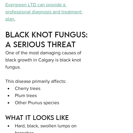
Evergreen LTD can provide a 
professional diagnosis and treatment 
plan.
Black Knot Fungus: 
A Serious Threat
One of the most damaging causes of 
black growth in Calgary is black knot 
fungus.
This disease primarily affects:
Cherry trees
Plum trees
Other Prunus species
What It Looks Like
Hard, black, swollen lumps on 
branches