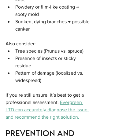
Powdery or film-like coating → 
sooty mold
Sunken, dying branches → possible 
canker
Also consider:
Tree species (Prunus vs. spruce)
Presence of insects or sticky 
residue
Pattern of damage (localized vs. 
widespread)
If you’re still unsure, it’s best to get a 
professional assessment. 
Evergreen 
LTD can accurately diagnose the issue 
and recommend the right solution.
Prevention and 