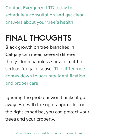
Contact Evergreen LTD today to 
schedule a consultation and get clear 
answers about your tree’s health.
Final Thoughts
Black growth on tree branches in 
Calgary can mean several different 
things, from harmless surface mold to 
serious fungal disease. 
The difference 
comes down to accurate identification 
and proper care.
Ignoring the problem won’t make it go 
away. But with the right approach, and 
the right expertise, you can protect your 
trees and your property.
If you’re dealing with black growth and 