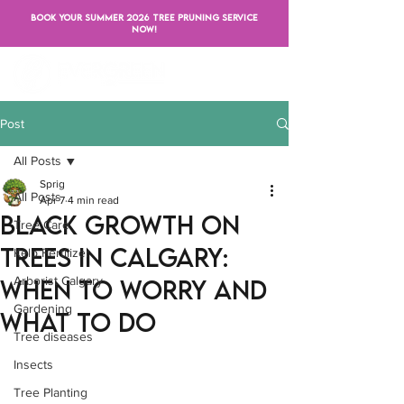
BOOK YOUR SUMMER 2026 TREE PRUNING SERVICE
NOW!
Post
All Posts
Sprig
All Posts
Apr 7
4 min read
Black Growth on
Tree Care
Trees in Calgary:
Kelp Fertilizer
Arborist Calgary
When to Worry and
Gardening
What to Do
Tree diseases
Insects
Tree Planting