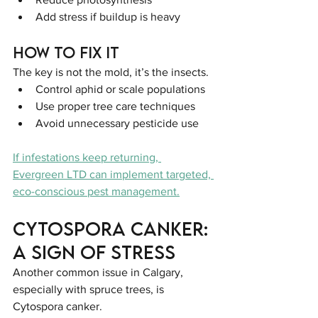
Add stress if buildup is heavy
How to Fix It
The key is not the mold, it’s the insects.
Control aphid or scale populations
Use proper tree care techniques
Avoid unnecessary pesticide use
If infestations keep returning, 
Evergreen LTD can implement targeted, 
eco-conscious pest management.
Cytospora Canker: 
A Sign of Stress
Another common issue in Calgary, 
especially with spruce trees, is 
Cytospora canker.