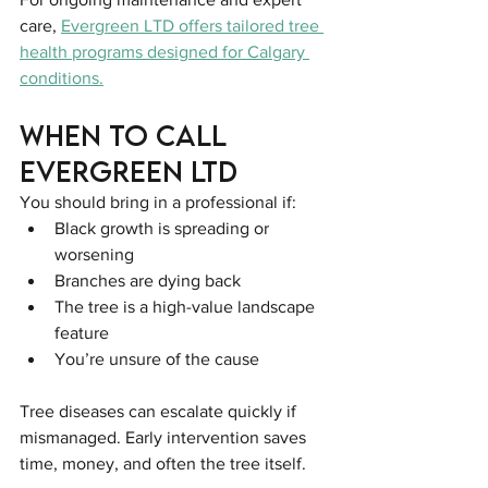
care, 
Evergreen LTD offers tailored tree 
health programs designed for Calgary 
conditions.
When to Call 
Evergreen LTD
You should bring in a professional if:
Black growth is spreading or 
worsening
Branches are dying back
The tree is a high-value landscape 
feature
You’re unsure of the cause
Tree diseases can escalate quickly if 
mismanaged. Early intervention saves 
time, money, and often the tree itself.