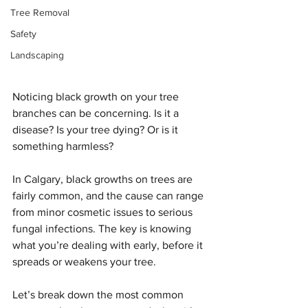
Tree Removal
Safety
Landscaping
Noticing black growth on your tree 
branches can be concerning. Is it a 
disease? Is your tree dying? Or is it 
something harmless?
In Calgary, black growths on trees are 
fairly common, and the cause can range 
from minor cosmetic issues to serious 
fungal infections. The key is knowing 
what you’re dealing with early, before it 
spreads or weakens your tree.
Let’s break down the most common 