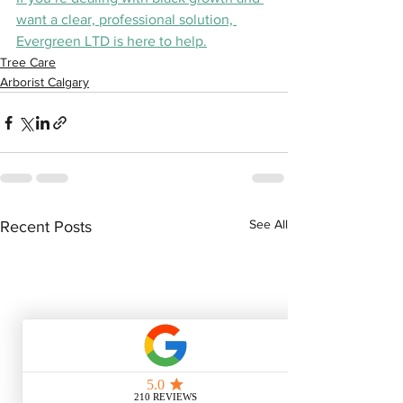
want a clear, professional solution, 
Evergreen LTD is here to help.
Tree Care
Arborist Calgary
See All
Recent Posts