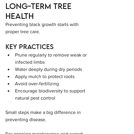
Long-Term Tree 
Health
Preventing black growth starts with 
proper tree care.
Key Practices
Prune regularly to remove weak or 
infected limbs
Water deeply during dry periods
Apply mulch to protect roots
Avoid over-fertilizing
Encourage biodiversity to support 
natural pest control
Small steps make a big difference in 
preventing disease.
For ongoing maintenance and expert 