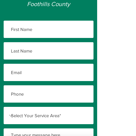
Foothills County