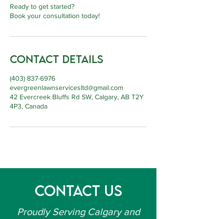
Ready to get started?
Book your consultation today!
Contact Details
(403) 837-6976
evergreenlawnservicesltd@gmail.com
42 Evercreek Bluffs Rd SW, Calgary, AB T2Y
4P3, Canada
Contact Us
Proudly Serving Calgary and