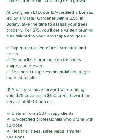
matters: tree health and long-term growth.
At Evergreen LTD, our ISA-certified arborists,
led by a Master Gardener with a B.Sc. in
Botany, take the time to assess your trees
properly. For $75, you’ll get a written pruning
plan tailored to your landscape and goals.
✅ Expert evaluation of tree structure and
health
✅ Personalized pruning plan for safety,
shape, and growth
✅ Seasonal timing recommendations to get
the best results
💰 And if you move forward with pruning,
your $75 becomes a $150 credit toward the
service of $500 or more.
🔹 5 stars from 200+ happy clients
🔹 ISA-certified professionals who prune with
purpose
🔹 Healthier trees, safer yards, smarter
decisions