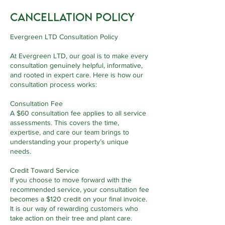
Cancellation Policy
Evergreen LTD Consultation Policy
At Evergreen LTD, our goal is to make every
consultation genuinely helpful, informative,
and rooted in expert care. Here is how our
consultation process works:
Consultation Fee
A $60 consultation fee applies to all service
assessments. This covers the time,
expertise, and care our team brings to
understanding your property’s unique
needs.
Credit Toward Service
If you choose to move forward with the
recommended service, your consultation fee
becomes a $120 credit on your final invoice.
It is our way of rewarding customers who
take action on their tree and plant care.