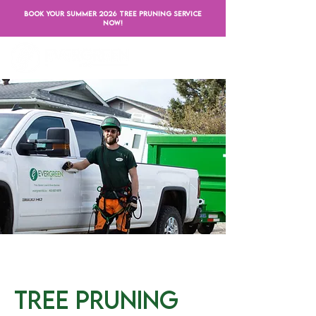
BOOK YOUR SUMMER 2026 TREE PRUNING SERVICE
NOW!
Tree Pruning