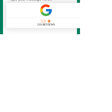
Our Standard Consultation is designed
to provide
professional guidance and
actionable recommendations,
not just a
price.
Professional assessment and
recommendations
Clear action plan for your
property and needs