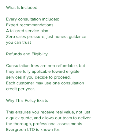
What Is Included
Every consultation includes:
Expert recommendations
A tailored service plan
Zero sales pressure, just honest guidance
you can trust
Refunds and Eligibility
Consultation fees are non-refundable, but
they are fully applicable toward eligible
services if you decide to proceed.
Each customer may use one consultation
credit per year.
Why This Policy Exists
This ensures you receive real value, not just
a quick quote, and allows our team to deliver
the thorough, professional assessments
Evergreen LTD is known for.