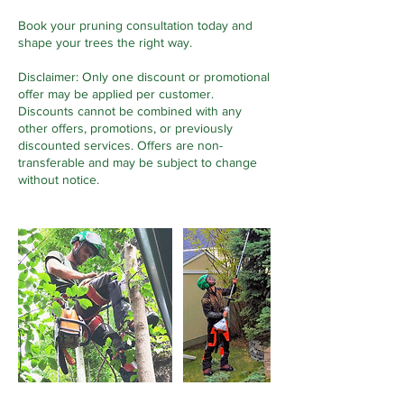
Book your pruning consultation today and
shape your trees the right way.
Disclaimer: Only one discount or promotional
offer may be applied per customer.
Discounts cannot be combined with any
other offers, promotions, or previously
discounted services. Offers are non-
transferable and may be subject to change
without notice.