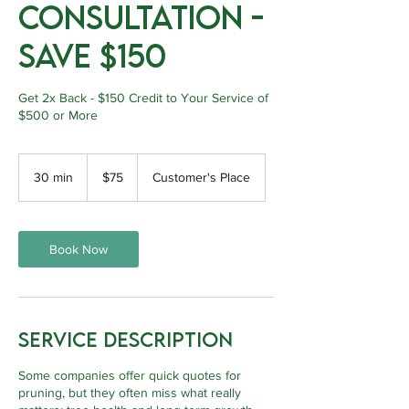
Consultation -
Save $150
Get 2x Back - $150 Credit to Your Service of
$500 or More
75
Canadian
30 min
3
$75
Customer's Place
dollars
0
m
i
n
Book Now
Service Description
Some companies offer quick quotes for
pruning, but they often miss what really